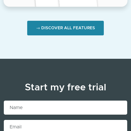
→ DISCOVER ALL FEATURES
Start my free trial
Name
Email