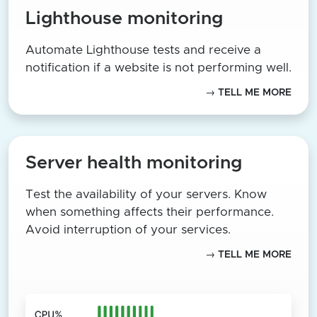
Lighthouse monitoring
Automate Lighthouse tests and receive a
notification if a website is not performing well.
→ TELL ME MORE
Server health monitoring
Test the availability of your servers. Know
when something affects their performance.
Avoid interruption of your services.
→ TELL ME MORE