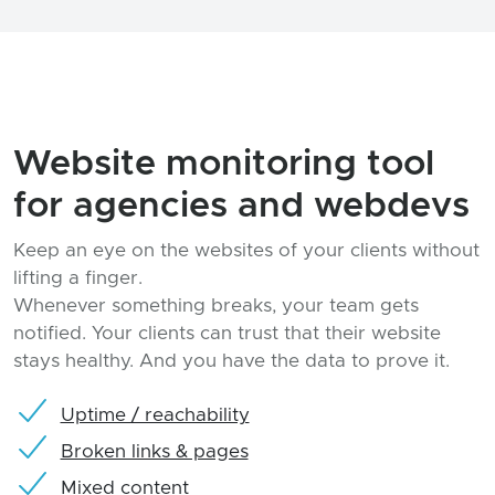
Website monitoring tool
for agencies and webdevs
Keep an eye on the websites of your clients without
lifting a finger.
Whenever something breaks, your team gets
notified. Your clients can trust that their website
stays healthy. And you have the data to prove it.
Uptime / reachability
Broken links & pages
Mixed content