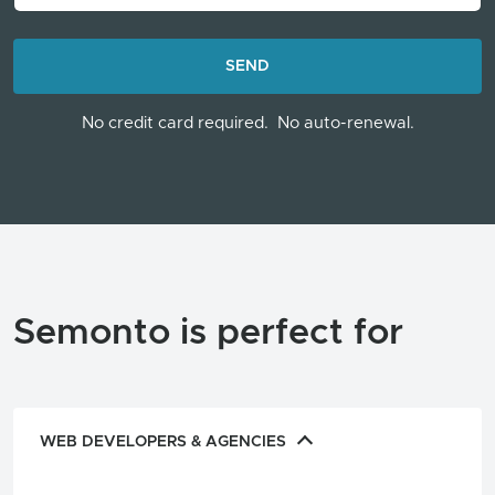
LOADING...
SEND
No credit card required.
No auto-renewal.
Semonto is perfect for
WEB DEVELOPERS & AGENCIES