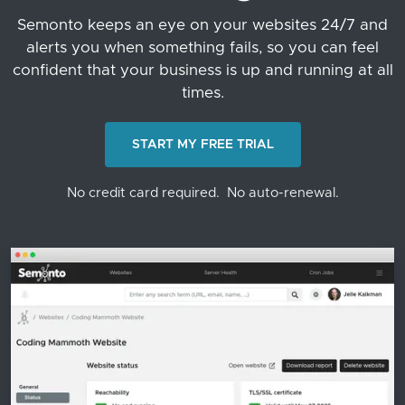
Semonto keeps an eye on your websites 24/7 and
alerts you when something fails, so you can feel
confident that your business is up and running at all
times.
START MY FREE TRIAL
No credit card required.
No auto-renewal.