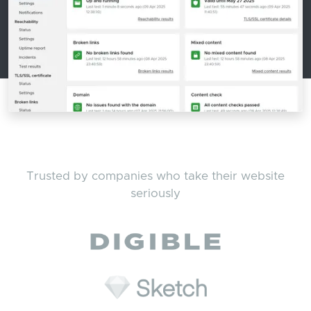
Trusted by companies who take their website
seriously