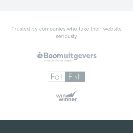
Trusted by companies who take their website
seriously