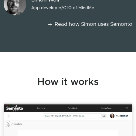
App developer/CTO of MindMe
→
Read how Simon uses Semonto
How it works