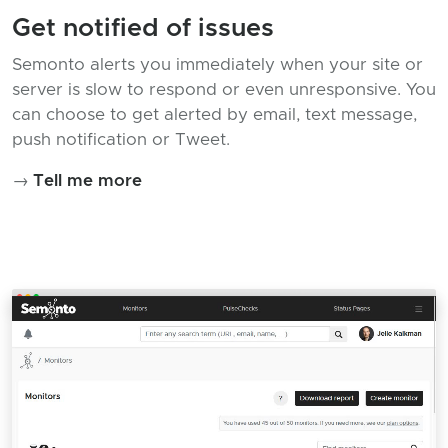
Get notified of issues
Semonto alerts you immediately when your site or
server is slow to respond or even unresponsive. You
can choose to get alerted by email, text message,
push notification or Tweet.
→
Tell me more