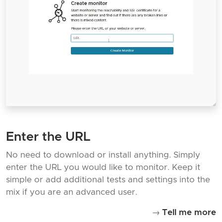
Enter the URL
No need to download or install anything. Simply
enter the URL you would like to monitor. Keep it
simple or add additional tests and settings into the
mix if you are an advanced user.
→
Tell me more