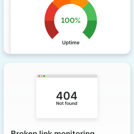
Broken link monitoring