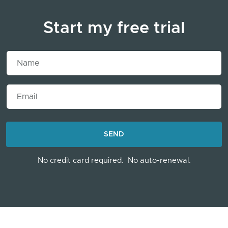
Start my free trial
Name
Email
LOADING...
SEND
No credit card required.
No auto-renewal.