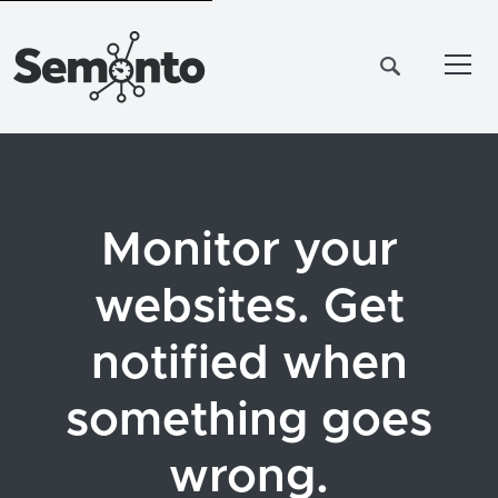
Tog
Monitor your
websites. Get
notified when
something goes
wrong.