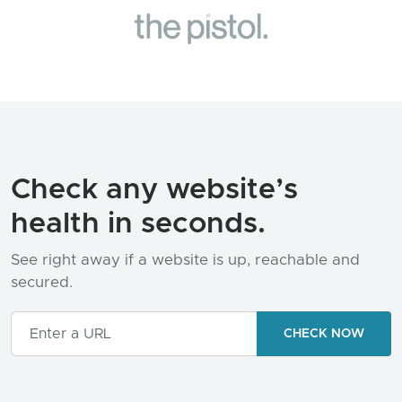
Check any website’s
health in seconds.
See right away if a website is up, reachable and
secured.
LOADING...
CHECK NOW