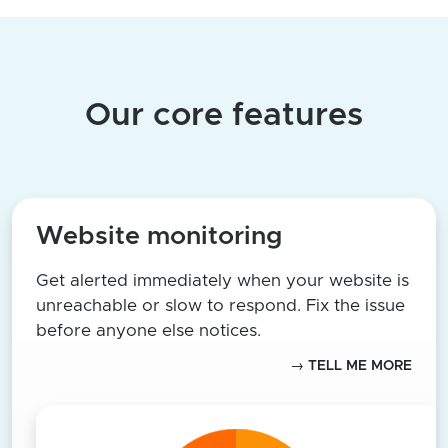
Our core features
Website monitoring
Get alerted immediately when your website is
unreachable or slow to respond. Fix the issue
before anyone else notices.
→ TELL ME MORE