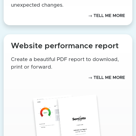
unexpected changes.
→ TELL ME MORE
Website performance report
Create a beautiful PDF report to download,
print or forward.
→ TELL ME MORE