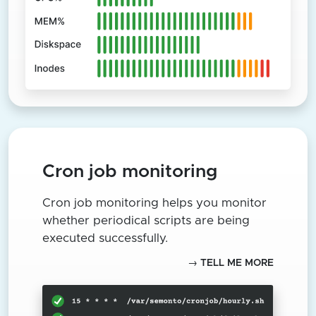
Cron job monitoring
Cron job monitoring helps you monitor
whether periodical scripts are being
executed successfully.
→ TELL ME MORE