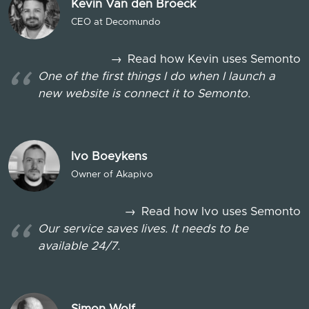
Kevin Van den Broeck
CEO at Decomundo
→
Read how Kevin uses Semonto
One of the first things I do when I launch a
new website is connect it to Semonto.
Ivo Boeykens
Owner of Akapivo
→
Read how Ivo uses Semonto
Our service saves lives. It needs to be
available 24/7.
Simon Wolf