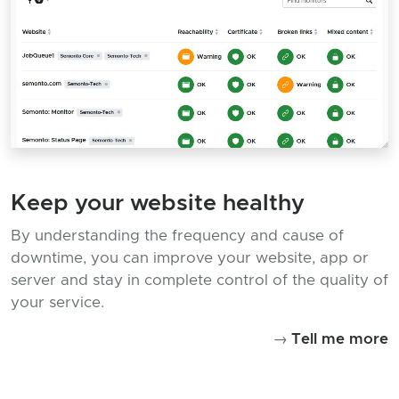
Keep your website healthy
By understanding the frequency and cause of
downtime, you can improve your website, app or
server and stay in complete control of the quality of
your service.
→
Tell me more