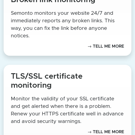
Semonto monitors your website 24/7 and
immediately reports any broken links. This
way, you can fix the link before anyone
notices.
→ TELL ME MORE
TLS/SSL certificate
monitoring
Monitor the validity of your SSL certificate
and get alerted when there is a problem.
Renew your HTTPS certificate well in advance
and avoid security warnings.
→ TELL ME MORE