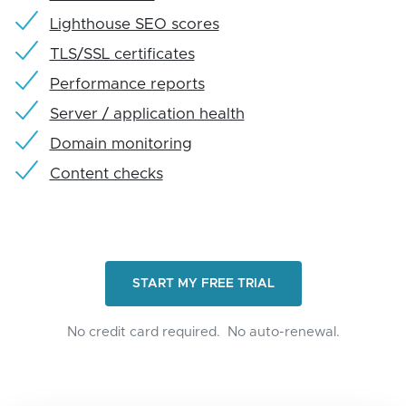
Lighthouse SEO scores
TLS/SSL certificates
Performance reports
Server / application health
Domain monitoring
Content checks
START MY FREE TRIAL
No credit card required.
No auto-renewal.