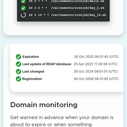
Domain monitoring
Get warned in advance when your domain is
about to expire or when something