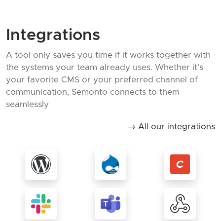
Integrations
A tool only saves you time if it works together with
the systems your team already uses. Whether it’s
your favorite CMS or your preferred channel of
communication, Semonto connects to them
seamlessly
→
All our integrations
More about WordPress
More about Drupal
More 
More about Slack
More about Teams
More 