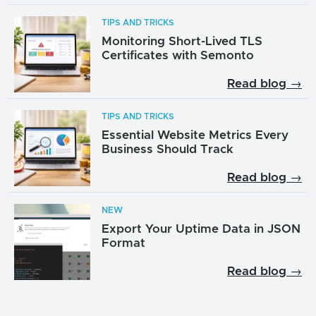
TIPS AND TRICKS
Monitoring Short-Lived TLS
Certificates with Semonto
Read blog →
TIPS AND TRICKS
Essential Website Metrics Every
Business Should Track
Read blog →
NEW
Export Your Uptime Data in JSON
Format
Read blog →