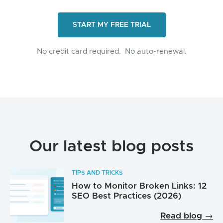
START MY FREE TRIAL
No credit card required.
No auto-renewal.
Our latest blog posts
TIPS AND TRICKS
How to Monitor Broken Links: 12
SEO Best Practices (2026)
Read blog →