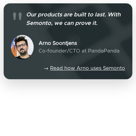
Our products are built to last. With
Semonto, we can prove it.
Arno Soontjens
Co-founder/CTO at PandaPanda
→
Read how Arno uses Semonto