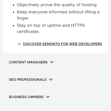
Objectively prove the quality of hosting
Keep everyone informed without lifting a
finger
Stay on top of uptime and HTTPS
certificates
→
DISCOVER SEMONTO FOR WEB DEVELOPERS
CONTENT MANAGERS
SEO PROFESSIONALS
BUSINESS OWNERS