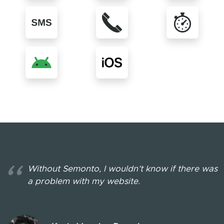
More about SMS messages
More about Voice mes
More 
More about Android app
More about iOS app
See all in
Without Semonto, I wouldn’t know if there was
a problem with my website.