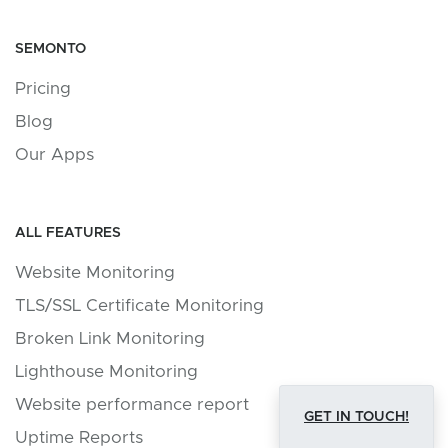
SEMONTO
Pricing
Blog
Our Apps
ALL FEATURES
Website Monitoring
TLS/SSL Certificate Monitoring
Broken Link Monitoring
Lighthouse Monitoring
Website performance report
GET IN TOUCH!
Uptime Reports