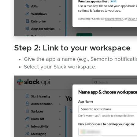
Step 2: Link to your workspace
Give the app a name (e.g., Semonto notificati
Select your Slack workspace.