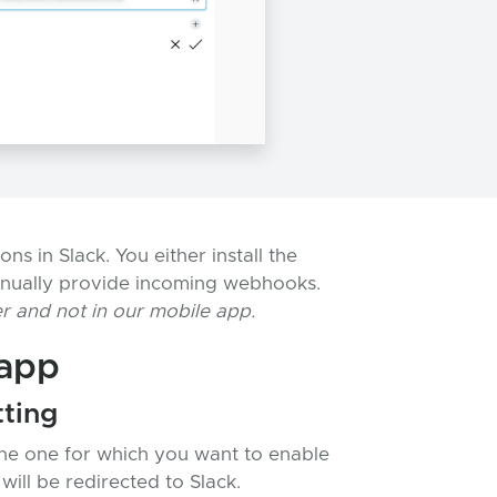
s in Slack. You either install the
nually provide incoming webhooks.
r and not in our mobile app.
 app
tting
the one for which you want to enable
will be redirected to Slack.