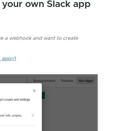
e your own Slack app
ave a webhook and want to create
w_app=1