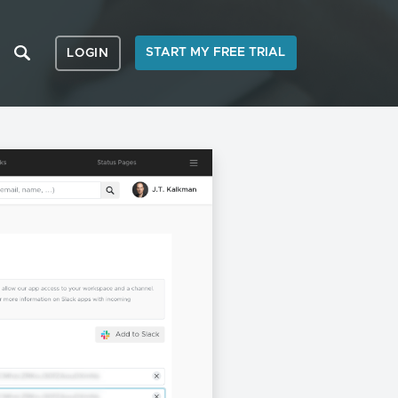
START MY FREE TRIAL
LOGIN