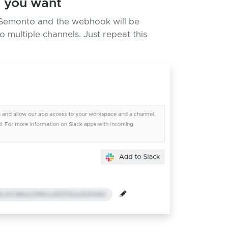
s you want
to Semonto and the webhook will be
 multiple channels. Just repeat this