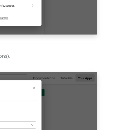
ons).