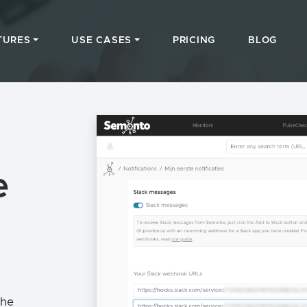
TURES
USE CASES
PRICING
BLOG
e
the