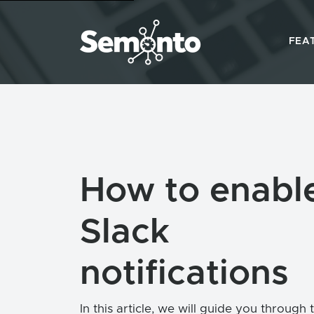
FEA
How to enabl
Slack
notifications
In this article, we will guide you through 