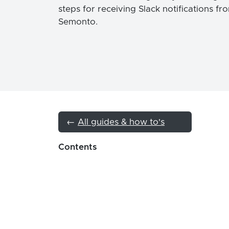
steps for receiving Slack notifications fr
Semonto.
←
All guides & how to's
Contents