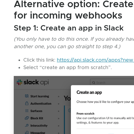
Alternative option: Creat
for incoming webhooks
Step 1: Create an app in Slack
(You only have to do this once. If you already h
another one, you can go straight to step 4.)
Click this link:
https://api.slack.com/apps?ne
Select “create an app from scratch”.