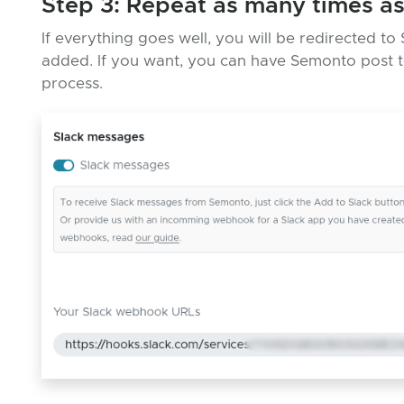
Step 3: Repeat as many times a
If everything goes well, you will be redirected 
added. If you want, you can have Semonto post to
process.