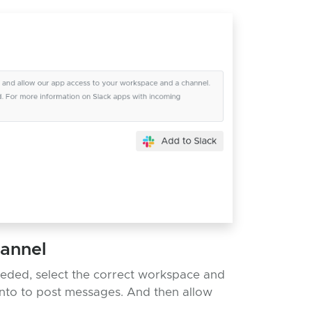
hannel
eeded, select the correct workspace and
nto to post messages. And then allow