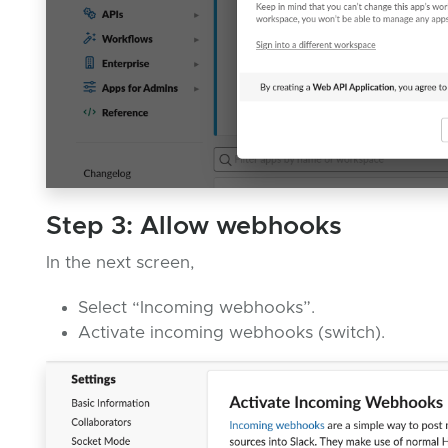
Step 3: Allow webhooks
In the next screen,
Select “Incoming webhooks”.
Activate incoming webhooks (switch).