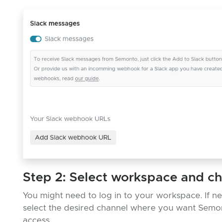
Step 2: Select workspace and c
You might need to log in to your workspace. If n
select the desired channel where you want Semo
access.