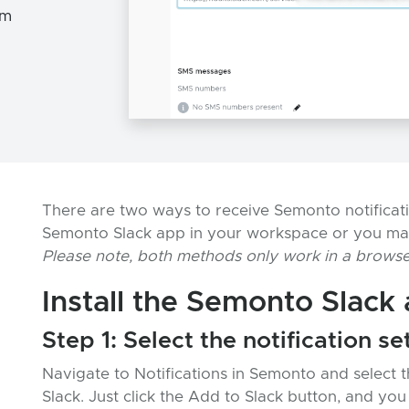
om
There are two ways to receive Semonto notification
Semonto Slack app in your workspace or you ma
Please note, both methods only work in a browse
Install the Semonto Slack
Step 1: Select the notification se
Navigate to Notifications in Semonto and select 
Slack. Just click the Add to Slack button, and you 