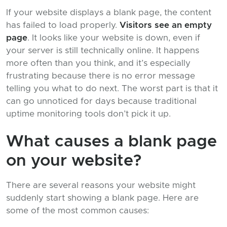
If your website displays a blank page, the content
has failed to load properly.
Visitors see an empty
page
. It looks like your website is down, even if
your server is still technically online. It happens
more often than you think, and it’s especially
frustrating because there is no error message
telling you what to do next. The worst part is that it
can go unnoticed for days because traditional
uptime monitoring tools don’t pick it up.
What causes a blank page
on your website?
There are several reasons your website might
suddenly start showing a blank page. Here are
some of the most common causes: