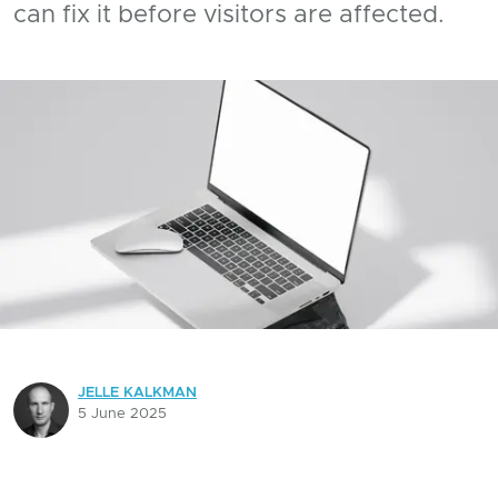
can fix it before visitors are affected.
JELLE KALKMAN
5 June 2025