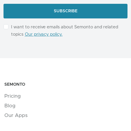
I want to receive emails about Semonto and related
topics
Our privacy policy.
SEMONTO
Pricing
Blog
Our Apps