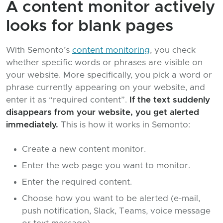
A content monitor actively
looks for blank pages
With Semonto’s
content monitoring
, you check
whether specific words or phrases are visible on
your website. More specifically, you pick a word or
phrase currently appearing on your website, and
enter it as “required content”.
If the text suddenly
disappears from your website, you get alerted
immediately.
This is how it works in Semonto:
Create a new content monitor.
Enter the web page you want to monitor.
Enter the required content.
Choose how you want to be alerted (e-mail,
push notification, Slack, Teams, voice message