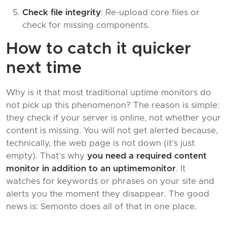
Check file integrity
: Re-upload core files or
check for missing components.
How to catch it quicker
next time
Why is it that most traditional uptime monitors do
not pick up this phenomenon? The reason is simple:
they check if your server is online, not whether your
content is missing. You will not get alerted because,
technically, the web page is not down (it’s just
empty). That’s why
you need a required content
monitor in addition to an uptimemonitor
. It
watches for keywords or phrases on your site and
alerts you the moment they disappear. The good
news is: Semonto does all of that in one place.