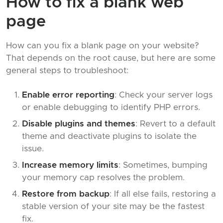
How to fix a blank web
page
How can you fix a blank page on your website?
That depends on the root cause, but here are some
general steps to troubleshoot:
Enable error reporting
: Check your server logs
or enable debugging to identify PHP errors.
Disable plugins and themes
: Revert to a default
theme and deactivate plugins to isolate the
issue.
Increase memory limits
: Sometimes, bumping
your memory cap resolves the problem.
Restore from backup
: If all else fails, restoring a
stable version of your site may be the fastest
fix.