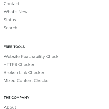
Contact
What's New
Status
Search
FREE TOOLS
Website Reachability Check
HTTPS Checker
Broken Link Checker
Mixed Content Checker
THE COMPANY
About