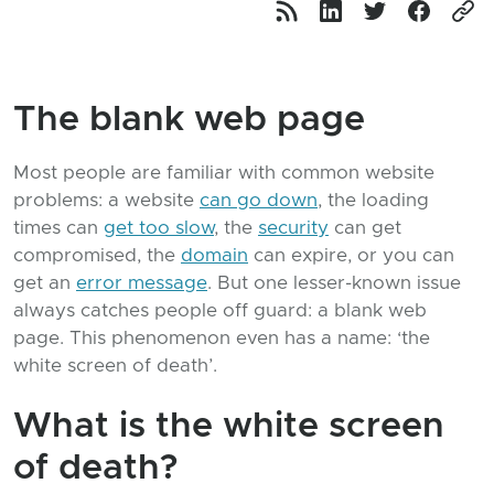
The blank web page
Most people are familiar with common website
problems: a website
can go down
, the loading
times can
get too slow
, the
security
can get
compromised, the
domain
can expire, or you can
get an
error message
. But one lesser-known issue
always catches people off guard: a blank web
page. This phenomenon even has a name: ‘the
white screen of death’.
What is the white screen
of death?