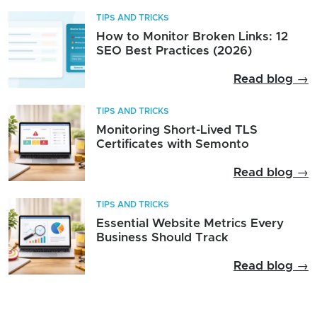
TIPS AND TRICKS
How to Monitor Broken Links: 12
SEO Best Practices (2026)
Read blog →
TIPS AND TRICKS
Monitoring Short-Lived TLS
Certificates with Semonto
Read blog →
TIPS AND TRICKS
Essential Website Metrics Every
Business Should Track
Read blog →