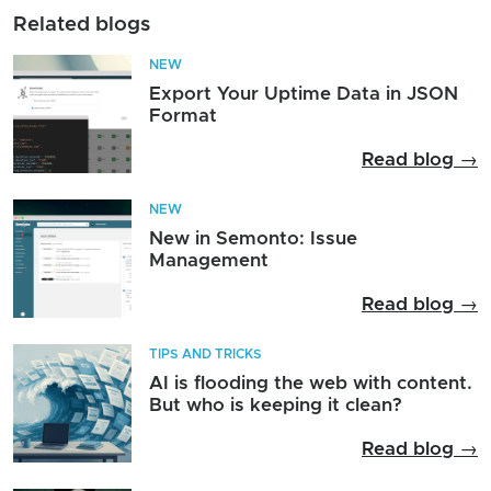
Related blogs
NEW
Export Your Uptime Data in JSON
Format
Read blog →
NEW
New in Semonto: Issue
Management
Read blog →
TIPS AND TRICKS
AI is flooding the web with content.
But who is keeping it clean?
Read blog →