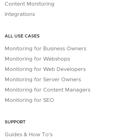
Content Monitoring
Integrations
ALL USE CASES
Monitoring for Business Owners
Monitoring for Webshops
Monitoring for Web Developers
Monitoring for Server Owners
Monitoring for Content Managers
Monitoring for SEO
SUPPORT
Guides & How To's