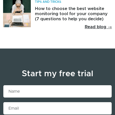
TIPS AND TRICKS
How to choose the best website
monitoring tool for your company
(7 questions to help you decide)
Read blog →
Start my free trial
Name
Email