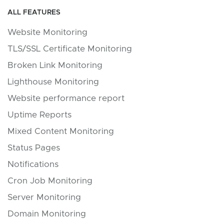
ALL FEATURES
Website Monitoring
TLS/SSL Certificate Monitoring
Broken Link Monitoring
Lighthouse Monitoring
Website performance report
Uptime Reports
Mixed Content Monitoring
Status Pages
Notifications
Cron Job Monitoring
Server Monitoring
Domain Monitoring