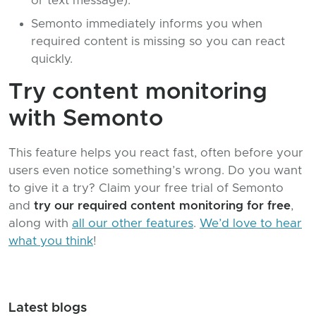
or text message).
Semonto immediately informs you when
required content is missing so you can react
quickly.
Try content monitoring
with Semonto
This feature helps you react fast, often before your
users even notice something’s wrong. Do you want
to give it a try? Claim your free trial of Semonto
and
try our required content monitoring for free
,
along with
all our other features
.
We’d love to hear
what you think
!
Latest blogs