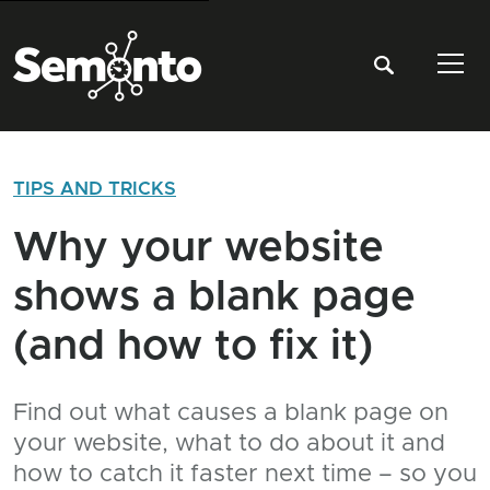
Tog
TIPS AND TRICKS
Why your website
shows a blank page
(and how to fix it)
Find out what causes a blank page on
your website, what to do about it and
how to catch it faster next time – so you