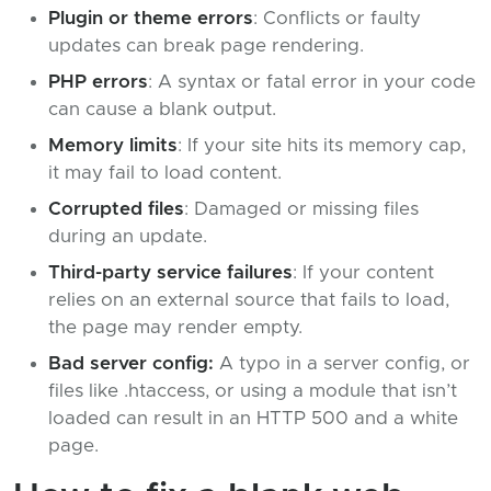
Plugin or theme errors
: Conflicts or faulty
updates can break page rendering.
PHP errors
: A syntax or fatal error in your code
can cause a blank output.
Memory limits
: If your site hits its memory cap,
it may fail to load content.
Corrupted files
: Damaged or missing files
during an update.
Third-party service failures
: If your content
relies on an external source that fails to load,
the page may render empty.
Bad server config:
A typo in a server config, or
files like .htaccess, or using a module that isn’t
loaded can result in an HTTP 500 and a white
page.