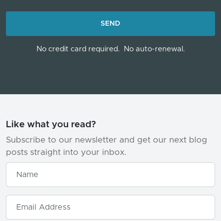
LOADING...
SEND
No credit card required.
No auto-renewal.
Like what you read?
Subscribe to our newsletter and get our next blog
posts straight into your inbox.