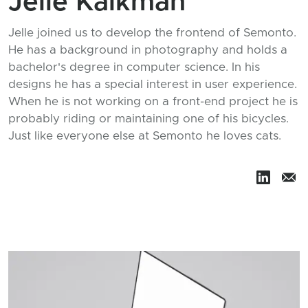
Jelle Kalkman
Jelle joined us to develop the frontend of Semonto.
He has a background in photography and holds a
bachelor's degree in computer science. In his
designs he has a special interest in user experience.
When he is not working on a front-end project he is
probably riding or maintaining one of his bicycles.
Just like everyone else at Semonto he loves cats.