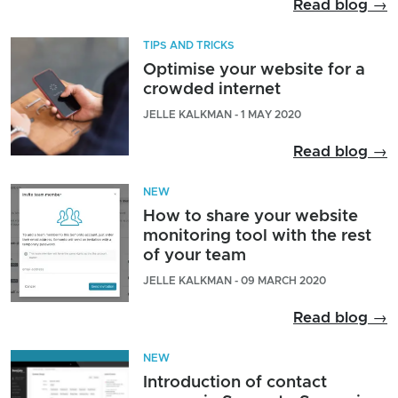
Read blog →
TIPS AND TRICKS
Optimise your website for a
crowded internet
JELLE KALKMAN - 1 MAY 2020
Read blog →
NEW
How to share your website
monitoring tool with the rest
of your team
JELLE KALKMAN - 09 MARCH 2020
Read blog →
NEW
Introduction of contact