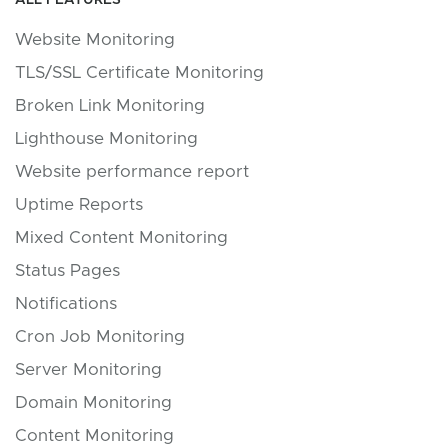
ALL FEATURES
Website Monitoring
TLS/SSL Certificate Monitoring
Broken Link Monitoring
Lighthouse Monitoring
Website performance report
Uptime Reports
Mixed Content Monitoring
Status Pages
Notifications
Cron Job Monitoring
Server Monitoring
Domain Monitoring
Content Monitoring