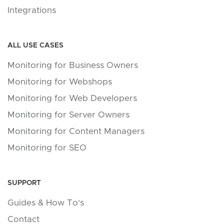
Integrations
ALL USE CASES
Monitoring for Business Owners
Monitoring for Webshops
Monitoring for Web Developers
Monitoring for Server Owners
Monitoring for Content Managers
Monitoring for SEO
SUPPORT
Guides & How To's
Contact