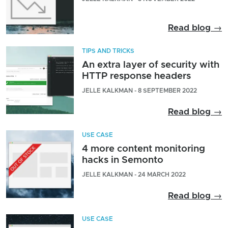
Read blog →
TIPS AND TRICKS
An extra layer of security with
HTTP response headers
JELLE KALKMAN - 8 SEPTEMBER 2022
Read blog →
USE CASE
4 more content monitoring
hacks in Semonto
JELLE KALKMAN - 24 MARCH 2022
Read blog →
USE CASE