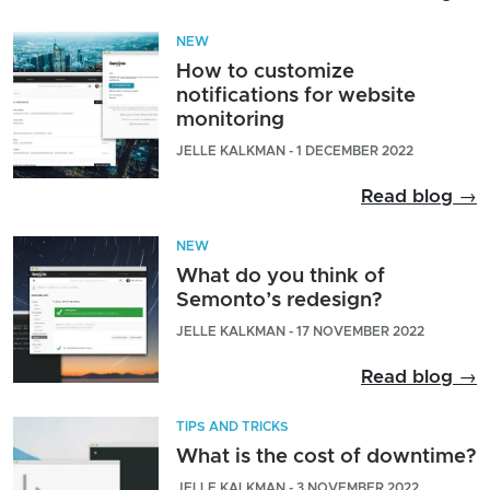
NEW
How to customize
notifications for website
monitoring
JELLE KALKMAN - 1 DECEMBER 2022
Read blog →
NEW
What do you think of
Semonto’s redesign?
JELLE KALKMAN - 17 NOVEMBER 2022
Read blog →
TIPS AND TRICKS
What is the cost of downtime?
JELLE KALKMAN - 3 NOVEMBER 2022