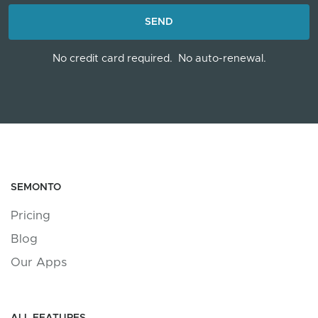
LOADING...
SEND
No credit card required.
No auto-renewal.
SEMONTO
Pricing
Blog
Our Apps