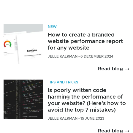
NEW
How to create a branded
website performance report
for any website
JELLE KALKMAN - 6 DECEMBER 2024
Read blog →
TIPS AND TRICKS
Is poorly written code
harming the performance of
your website? (Here’s how to
avoid the top 7 mistakes)
JELLE KALKMAN - 15 JUNE 2023
Read blog →