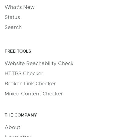
What's New
Status
Search
FREE TOOLS
Website Reachability Check
HTTPS Checker
Broken Link Checker
Mixed Content Checker
THE COMPANY
About