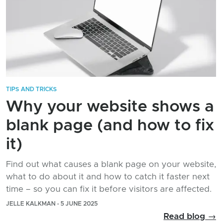
TIPS AND TRICKS
Why your website shows a
blank page (and how to fix
it)
Find out what causes a blank page on your website,
what to do about it and how to catch it faster next
time – so you can fix it before visitors are affected.
JELLE KALKMAN - 5 JUNE 2025
Read blog →