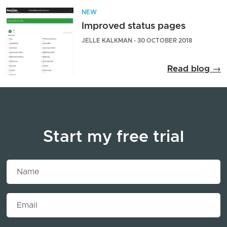
NEW
Improved status pages
JELLE KALKMAN - 30 OCTOBER 2018
Read blog →
Start my free trial
Name
Email