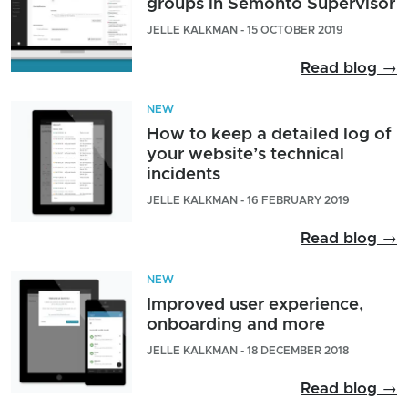
groups in Semonto Supervisor
JELLE KALKMAN - 15 OCTOBER 2019
Read blog →
NEW
How to keep a detailed log of
your website’s technical
incidents
JELLE KALKMAN - 16 FEBRUARY 2019
Read blog →
NEW
Improved user experience,
onboarding and more
JELLE KALKMAN - 18 DECEMBER 2018
Read blog →