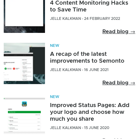
4 Content Monitoring Hacks
to Save Time
JELLE KALKMAN - 24 FEBRUARY 2022
Read blog →
NEW
A recap of the latest
improvements to Semonto
JELLE KALKMAN - 16 JUNE 2021
Read blog →
NEW
Improved Status Pages: Add
your logo and choose how
much you share
JELLE KALKMAN - 15 JUNE 2020