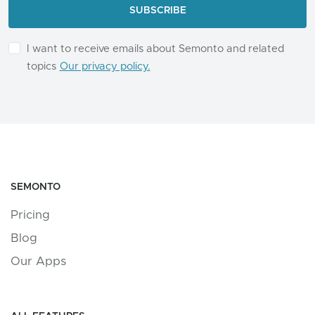
I want to receive emails about Semonto and related
topics
Our privacy policy.
SEMONTO
Pricing
Blog
Our Apps