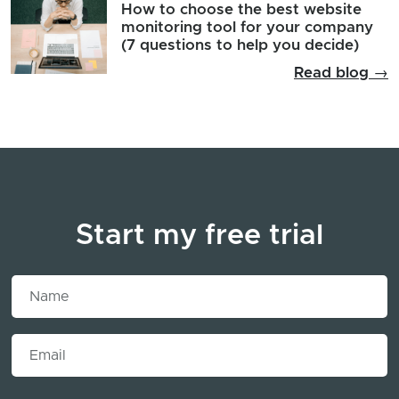
How to choose the best website
monitoring tool for your company
(7 questions to help you decide)
Read blog →
Start my free trial
Name
Email