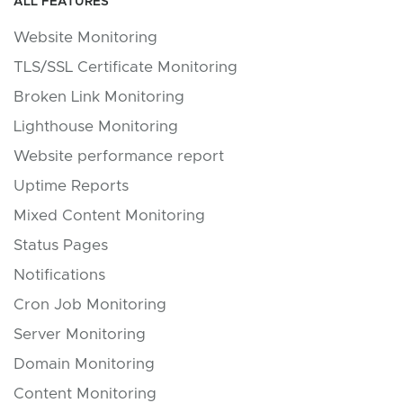
ALL FEATURES
Website Monitoring
TLS/SSL Certificate Monitoring
Broken Link Monitoring
Lighthouse Monitoring
Website performance report
Uptime Reports
Mixed Content Monitoring
Status Pages
Notifications
Cron Job Monitoring
Server Monitoring
Domain Monitoring
Content Monitoring