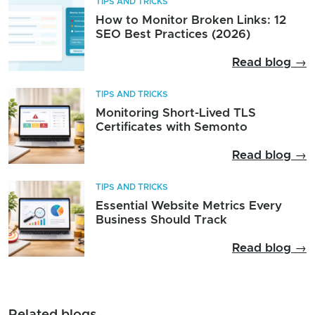
TIPS AND TRICKS
How to Monitor Broken Links: 12
SEO Best Practices (2026)
Read blog →
TIPS AND TRICKS
Monitoring Short-Lived TLS
Certificates with Semonto
Read blog →
TIPS AND TRICKS
Essential Website Metrics Every
Business Should Track
Read blog →
Related blogs