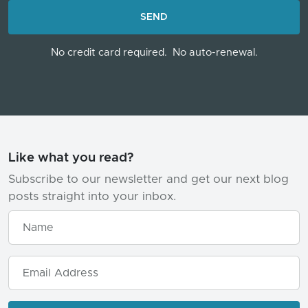
LOADING...
SEND
No credit card required.
No auto-renewal.
Like what you read?
Subscribe to our newsletter and get our next blog
posts straight into your inbox.