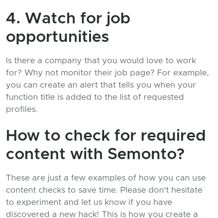
4. Watch for job
opportunities
Is there a company that you would love to work
for? Why not monitor their job page? For example,
you can create an alert that tells you when your
function title is added to the list of requested
profiles.
How to check for required
content with Semonto?
These are just a few examples of how you can use
content checks to save time. Please don't hesitate
to experiment and let us know if you have
discovered a new hack! This is how you create a