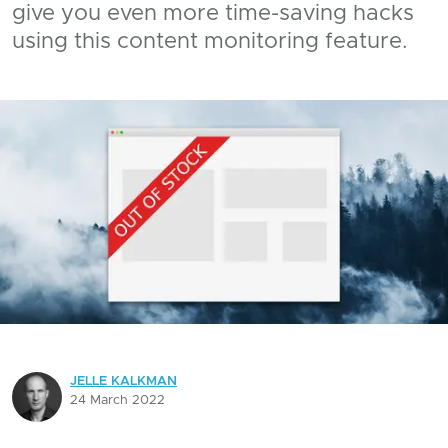
give you even more time-saving hacks
using this content monitoring feature.
JELLE KALKMAN
24 March 2022