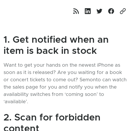
1. Get notified when an
item is back in stock
Want to get your hands on the newest iPhone as
soon as it is released? Are you waiting for a book
or concert tickets to come out? Semonto can watch
the sales page for you and notify you when the
availability switches from ‘coming soon’ to
‘available’.
2. Scan for forbidden
content