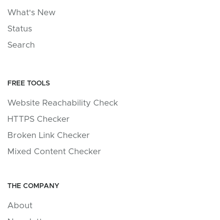
What's New
Status
Search
FREE TOOLS
Website Reachability Check
HTTPS Checker
Broken Link Checker
Mixed Content Checker
THE COMPANY
About