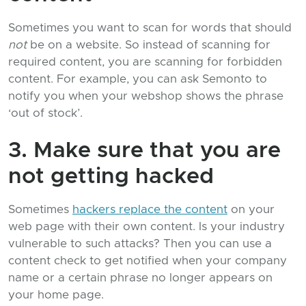
Sometimes you want to scan for words that should
not
be on a website. So instead of scanning for
required content, you are scanning for forbidden
content. For example, you can ask Semonto to
notify you when your webshop shows the phrase
‘out of stock’.
3. Make sure that you are
not getting hacked
Sometimes
hackers replace the content
on your
web page with their own content. Is your industry
vulnerable to such attacks? Then you can use a
content check to get notified when your company
name or a certain phrase no longer appears on
your home page.