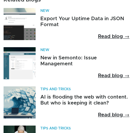
NEW
Export Your Uptime Data in JSON
Format
Read blog →
NEW
New in Semonto: Issue
Management
Read blog →
TIPS AND TRICKS
AI is flooding the web with content.
But who is keeping it clean?
Read blog →
TIPS AND TRICKS