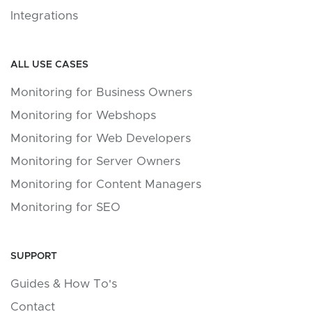
Integrations
ALL USE CASES
Monitoring for Business Owners
Monitoring for Webshops
Monitoring for Web Developers
Monitoring for Server Owners
Monitoring for Content Managers
Monitoring for SEO
SUPPORT
Guides & How To's
Contact