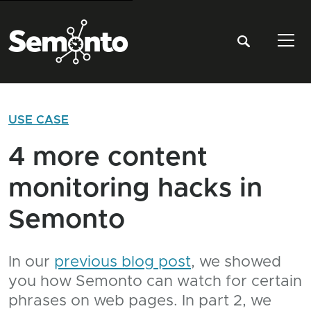
Tog
USE CASE
4 more content
monitoring hacks in
Semonto
In our
previous blog post
, we showed
you how Semonto can watch for certain
phrases on web pages. In part 2, we