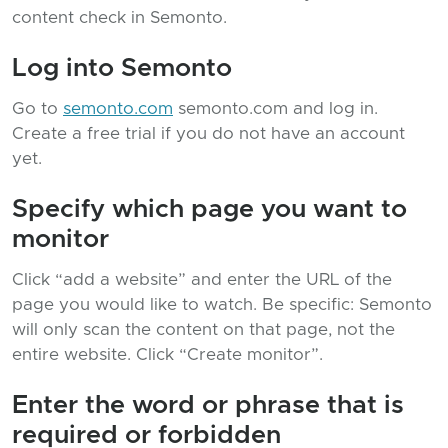
content check in Semonto.
Log into Semonto
Go to
semonto.com
semonto.com and log in.
Create a free trial if you do not have an account
yet.
Specify which page you want to
monitor
Click “add a website” and enter the URL of the
page you would like to watch. Be specific: Semonto
will only scan the content on that page, not the
entire website. Click “Create monitor”.
Enter the word or phrase that is
required or forbidden