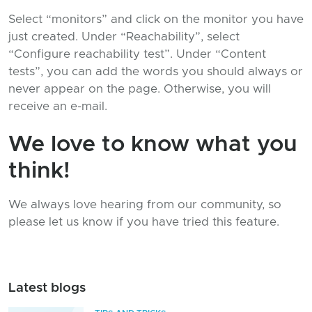
Select “monitors” and click on the monitor you have
just created. Under “Reachability”, select
“Configure reachability test”. Under “Content
tests”, you can add the words you should always or
never appear on the page. Otherwise, you will
receive an e-mail.
We love to know what you
think!
We always love hearing from our community, so
please let us know if you have tried this feature.
Latest blogs