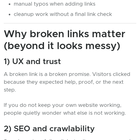
manual typos when adding links
cleanup work without a final link check
Why broken links matter
(beyond it looks messy)
1) UX and trust
A broken link is a broken promise. Visitors clicked
because they expected help, proof, or the next
step.
If you do not keep your own website working,
people quietly wonder what else is not working.
2) SEO and crawlability