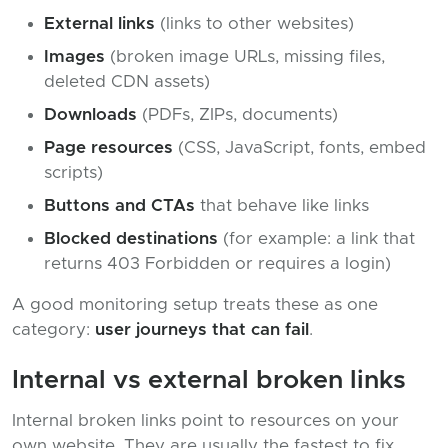
External links
(links to other websites)
Images
(broken image URLs, missing files,
deleted CDN assets)
Downloads
(PDFs, ZIPs, documents)
Page resources
(CSS, JavaScript, fonts, embed
scripts)
Buttons and CTAs
that behave like links
Blocked destinations
(for example: a link that
returns 403 Forbidden or requires a login)
A good monitoring setup treats these as one
category:
user journeys that can fail
.
Internal vs external broken links
Internal broken links point to resources on your
own website. They are usually the fastest to fix