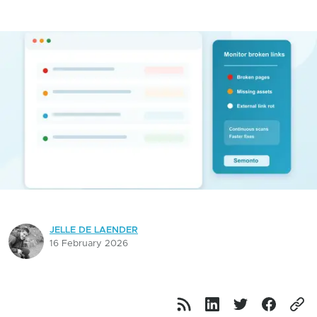
JELLE DE LAENDER
16 February 2026