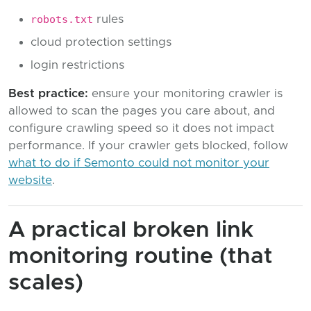
robots.txt
rules
cloud protection settings
login restrictions
Best practice:
ensure your monitoring crawler is
allowed to scan the pages you care about, and
configure crawling speed so it does not impact
performance. If your crawler gets blocked, follow
what to do if Semonto could not monitor your
website
.
A practical broken link
monitoring routine (that
scales)