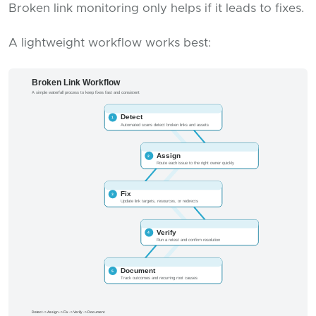
Broken link monitoring only helps if it leads to fixes.
A lightweight workflow works best: