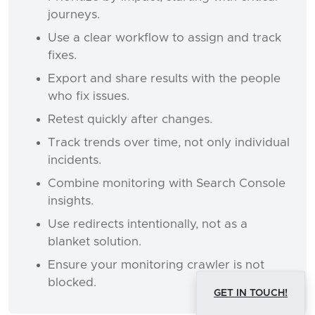
journeys.
Use a clear workflow to assign and track
fixes.
Export and share results with the people
who fix issues.
Retest quickly after changes.
Track trends over time, not only individual
incidents.
Combine monitoring with Search Console
insights.
Use redirects intentionally, not as a
blanket solution.
Ensure your monitoring crawler is not
blocked.
GET IN TOUCH!