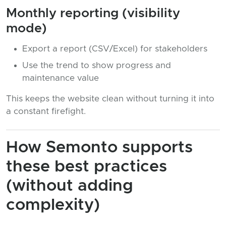
Monthly reporting (visibility
mode)
Export a report (CSV/Excel) for stakeholders
Use the trend to show progress and
maintenance value
This keeps the website clean without turning it into
a constant firefight.
How Semonto supports
these best practices
(without adding
complexity)