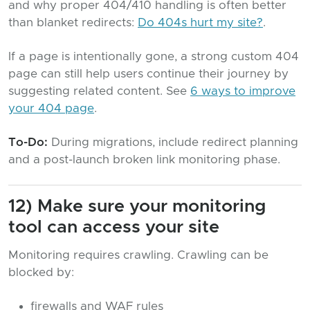
and why proper 404/410 handling is often better
than blanket redirects:
Do 404s hurt my site?
.
If a page is intentionally gone, a strong custom 404
page can still help users continue their journey by
suggesting related content. See
6 ways to improve
your 404 page
.
To-Do:
During migrations, include redirect planning
and a post-launch broken link monitoring phase.
12) Make sure your monitoring
tool can access your site
Monitoring requires crawling. Crawling can be
blocked by:
firewalls and WAF rules