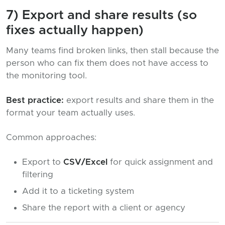
7) Export and share results (so
fixes actually happen)
Many teams find broken links, then stall because the
person who can fix them does not have access to
the monitoring tool.
Best practice:
export results and share them in the
format your team actually uses.
Common approaches:
Export to
CSV/Excel
for quick assignment and
filtering
Add it to a ticketing system
Share the report with a client or agency