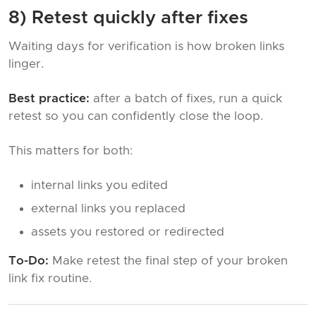
8) Retest quickly after fixes
Waiting days for verification is how broken links
linger.
Best practice:
after a batch of fixes, run a quick
retest so you can confidently close the loop.
This matters for both:
internal links you edited
external links you replaced
assets you restored or redirected
To-Do:
Make retest the final step of your broken
link fix routine.