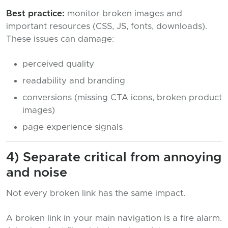
Best practice:
monitor broken images and
important resources (CSS, JS, fonts, downloads).
These issues can damage:
perceived quality
readability and branding
conversions (missing CTA icons, broken product
images)
page experience signals
4) Separate critical from annoying
and noise
Not every broken link has the same impact.
A broken link in your main navigation is a fire alarm.