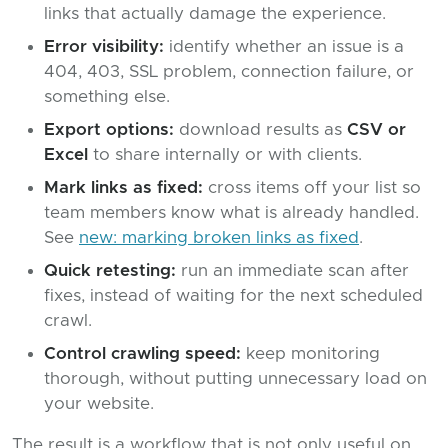
links that actually damage the experience.
Error visibility:
identify whether an issue is a
404, 403, SSL problem, connection failure, or
something else.
Export options:
download results as
CSV or
Excel
to share internally or with clients.
Mark links as fixed:
cross items off your list so
team members know what is already handled.
See
new: marking broken links as fixed
.
Quick retesting:
run an immediate scan after
fixes, instead of waiting for the next scheduled
crawl.
Control crawling speed:
keep monitoring
thorough, without putting unnecessary load on
your website.
The result is a workflow that is not only useful on