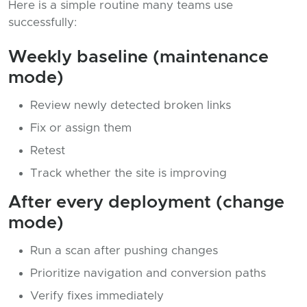
Here is a simple routine many teams use
successfully:
Weekly baseline (maintenance
mode)
Review newly detected broken links
Fix or assign them
Retest
Track whether the site is improving
After every deployment (change
mode)
Run a scan after pushing changes
Prioritize navigation and conversion paths
Verify fixes immediately