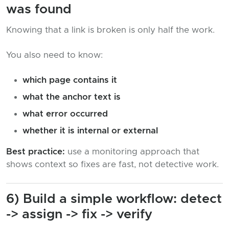
was found
Knowing that a link is broken is only half the work.
You also need to know:
which page contains it
what the anchor text is
what error occurred
whether it is internal or external
Best practice:
use a monitoring approach that
shows context so fixes are fast, not detective work.
6) Build a simple workflow: detect
-> assign -> fix -> verify