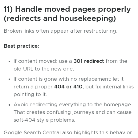
11) Handle moved pages properly
(redirects and housekeeping)
Broken links often appear after restructuring.
Best practice:
If content moved: use a
301 redirect
from the
old URL to the new one.
If content is gone with no replacement: let it
return a proper
404 or 410
, but fix internal links
pointing to it.
Avoid redirecting everything to the homepage.
That creates confusing journeys and can cause
soft-404 style problems.
Google Search Central also highlights this behavior