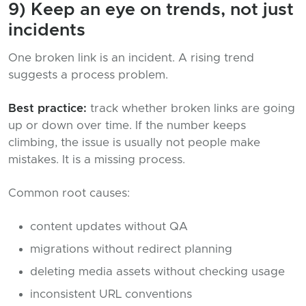
9) Keep an eye on trends, not just
incidents
One broken link is an incident. A rising trend
suggests a process problem.
Best practice:
track whether broken links are going
up or down over time. If the number keeps
climbing, the issue is usually not people make
mistakes. It is a missing process.
Common root causes:
content updates without QA
migrations without redirect planning
deleting media assets without checking usage
inconsistent URL conventions