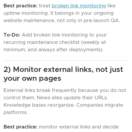
Best practice:
treat
broken link monitoring
like
uptime monitoring. It belongs in your ongoing
website maintenance, not only in pre-launch QA.
To-Do:
Add broken link monitoring to your
recurring maintenance checklist (weekly at
minimum, and always after deployments).
2) Monitor external links, not just
your own pages
External links break frequently because you do not
control them. News sites update their URLs.
Knowledge bases reorganize. Companies migrate
platforms.
Best practice:
monitor external links and decide