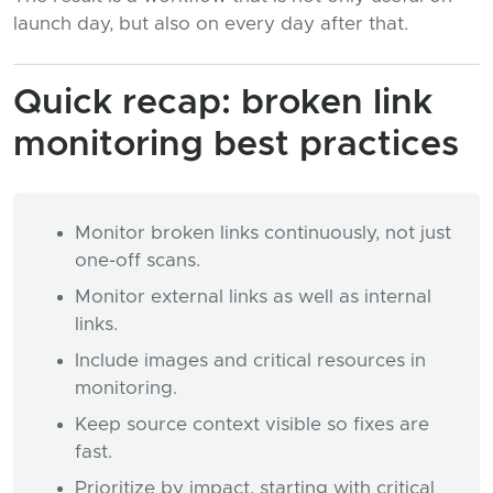
launch day, but also on every day after that.
Quick recap: broken link
monitoring best practices
Monitor broken links continuously, not just
one-off scans.
Monitor external links as well as internal
links.
Include images and critical resources in
monitoring.
Keep source context visible so fixes are
fast.
Prioritize by impact, starting with critical