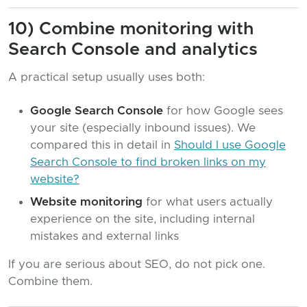
10) Combine monitoring with
Search Console and analytics
A practical setup usually uses both:
Google Search Console
for how Google sees
your site (especially inbound issues). We
compared this in detail in
Should I use Google
Search Console to find broken links on my
website?
Website monitoring
for what users actually
experience on the site, including internal
mistakes and external links
If you are serious about SEO, do not pick one.
Combine them.