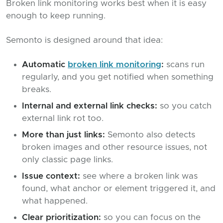
Broken link monitoring works best when it is easy
enough to keep running.
Semonto is designed around that idea:
Automatic
broken link monitoring
:
scans run
regularly, and you get notified when something
breaks.
Internal and external link checks:
so you catch
external link rot too.
More than just links:
Semonto also detects
broken images and other resource issues, not
only classic page links.
Issue context:
see where a broken link was
found, what anchor or element triggered it, and
what happened.
Clear prioritization:
so you can focus on the