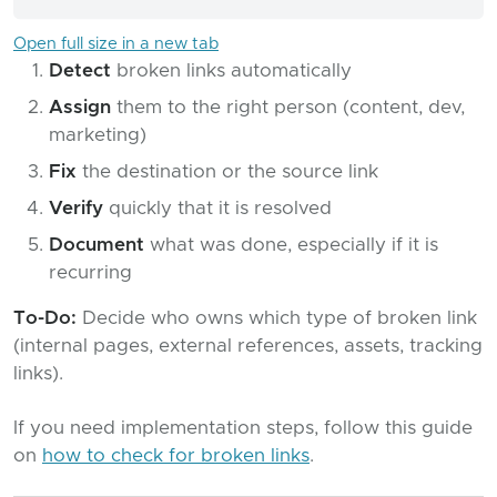
Open full size in a new tab
Detect
broken links automatically
Assign
them to the right person (content, dev,
marketing)
Fix
the destination or the source link
Verify
quickly that it is resolved
Document
what was done, especially if it is
recurring
To-Do:
Decide who owns which type of broken link
(internal pages, external references, assets, tracking
links).
If you need implementation steps, follow this guide
on
how to check for broken links
.