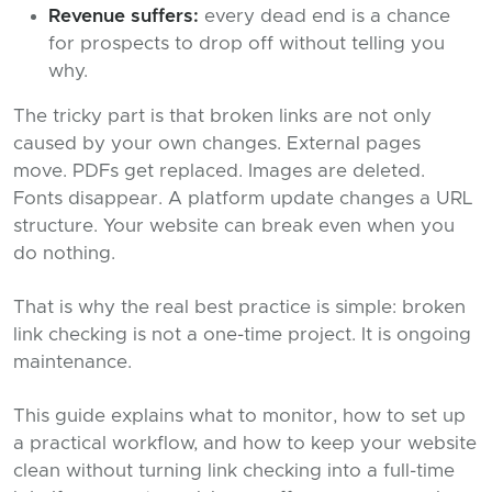
Revenue suffers:
every dead end is a chance
for prospects to drop off without telling you
why.
The tricky part is that broken links are not only
caused by your own changes. External pages
move. PDFs get replaced. Images are deleted.
Fonts disappear. A platform update changes a URL
structure. Your website can break even when you
do nothing.
That is why the real best practice is simple: broken
link checking is not a one-time project. It is ongoing
maintenance.
This guide explains what to monitor, how to set up
a practical workflow, and how to keep your website
clean without turning link checking into a full-time