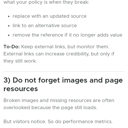
what your policy is when they break:
replace with an updated source
link to an alternative source
remove the reference if it no longer adds value
To-Do:
Keep external links, but monitor them.
External links can increase credibility, but only if
they still work.
3) Do not forget images and page
resources
Broken images and missing resources are often
overlooked because the page still loads.
But visitors notice. So do performance metrics.