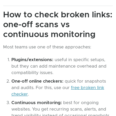
How to check broken links:
one-off scans vs
continuous monitoring
Most teams use one of these approaches:
Plugins/extensions:
useful in specific setups,
but they can add maintenance overhead and
compatibility issues.
One-off online checkers:
quick for snapshots
and audits. For this, use our
free broken link
checker
.
Continuous monitoring:
best for ongoing
websites. You get recurring scans, alerts, and
trend visibility instead of occasional snapshots.