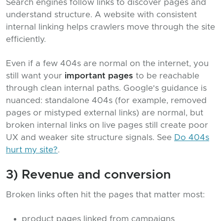
Search engines follow links to discover pages and
understand structure. A website with consistent
internal linking helps crawlers move through the site
efficiently.
Even if a few 404s are normal on the internet, you
still want your
important pages
to be reachable
through clean internal paths. Google's guidance is
nuanced: standalone 404s (for example, removed
pages or mistyped external links) are normal, but
broken internal links on live pages still create poor
UX and weaker site structure signals. See
Do 404s
hurt my site?
.
3) Revenue and conversion
Broken links often hit the pages that matter most:
product pages linked from campaigns