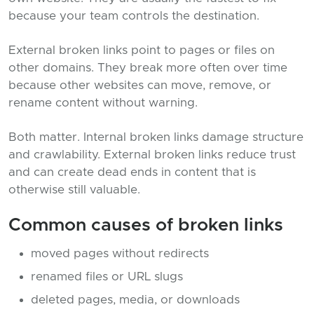
because your team controls the destination.
External broken links point to pages or files on
other domains. They break more often over time
because other websites can move, remove, or
rename content without warning.
Both matter. Internal broken links damage structure
and crawlability. External broken links reduce trust
and can create dead ends in content that is
otherwise still valuable.
Common causes of broken links
moved pages without redirects
renamed files or URL slugs
deleted pages, media, or downloads