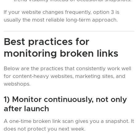
If your website changes frequently, option 3 is
usually the most reliable long-term approach.
Best practices for
monitoring broken links
Below are the practices that consistently work well
for content-heavy websites, marketing sites, and
webshops.
1) Monitor continuously, not only
after launch
A one-time broken link scan gives you a snapshot. It
does not protect you next week.