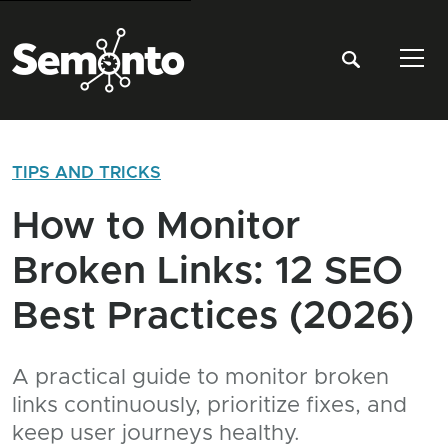
Tog
TIPS AND TRICKS
How to Monitor
Broken Links: 12 SEO
Best Practices (2026)
A practical guide to monitor broken
links continuously, prioritize fixes, and
keep user journeys healthy.