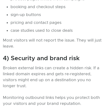
booking and checkout steps
sign-up buttons
pricing and contact pages
case studies used to close deals
Most visitors will not report the issue. They will just
leave.
4) Security and brand risk
Broken external links can create a hidden risk. If a
linked domain expires and gets re-registered,
visitors might end up on a destination you no
longer trust.
Monitoring outbound links helps you protect both
your visitors and your brand reputation.