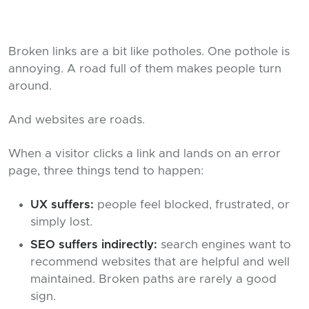
Broken links are a bit like potholes. One pothole is
annoying. A road full of them makes people turn
around.
And websites are roads.
When a visitor clicks a link and lands on an error
page, three things tend to happen:
UX suffers:
people feel blocked, frustrated, or
simply lost.
SEO suffers indirectly:
search engines want to
recommend websites that are helpful and well
maintained. Broken paths are rarely a good
sign.