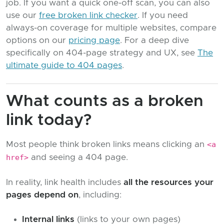
job. If you want a quick one-off scan, you can also
use our
free broken link checker
. If you need
always-on coverage for multiple websites, compare
options on our
pricing page
. For a deep dive
specifically on 404-page strategy and UX, see
The
ultimate guide to 404 pages
.
What counts as a broken
link today?
Most people think broken links means clicking an
<a
href>
and seeing a 404 page.
In reality, link health includes
all the resources your
pages depend on
, including:
Internal links
(links to your own pages)