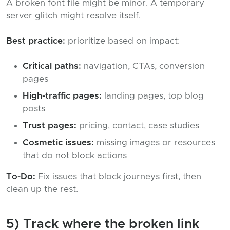
A broken font file might be minor. A temporary
server glitch might resolve itself.
Best practice:
prioritize based on impact:
Critical paths:
navigation, CTAs, conversion
pages
High-traffic pages:
landing pages, top blog
posts
Trust pages:
pricing, contact, case studies
Cosmetic issues:
missing images or resources
that do not block actions
To-Do:
Fix issues that block journeys first, then
clean up the rest.
5) Track where the broken link