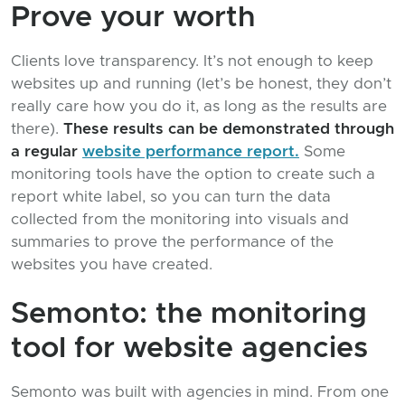
Prove your worth
Clients love transparency. It’s not enough to keep
websites up and running (let’s be honest, they don’t
really care how you do it, as long as the results are
there).
These results can be demonstrated through
a regular
website performance report.
Some
monitoring tools have the option to create such a
report white label, so you can turn the data
collected from the monitoring into visuals and
summaries to prove the performance of the
websites you have created.
Semonto: the monitoring
tool for website agencies
Semonto was built with agencies in mind. From one