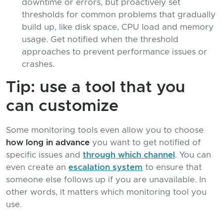
downtime or errors, but proactively set
thresholds for common problems that gradually
build up, like disk space, CPU load and memory
usage. Get notified when the threshold
approaches to prevent performance issues or
crashes.
Tip: use a tool that you
can customize
Some monitoring tools even allow you to choose
how long in advance
you want to get notified of
specific issues and
through which channel
. You can
even create an
escalation system
to ensure that
someone else follows up if you are unavailable. In
other words, it matters which monitoring tool you
use.