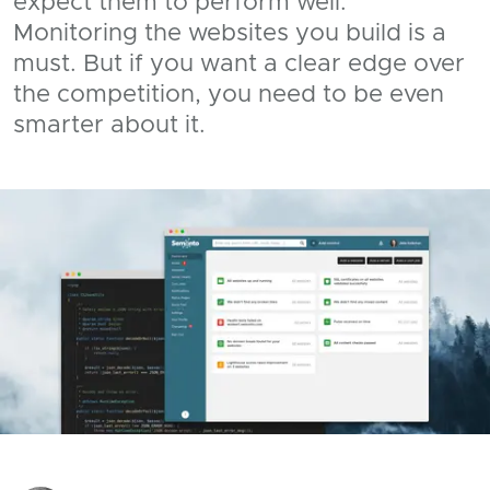
expect them to perform well.
Monitoring the websites you build is a
must. But if you want a clear edge over
the competition, you need to be even
smarter about it.