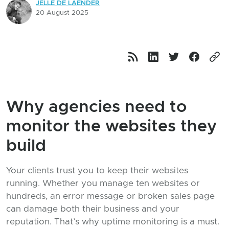
JELLE DE LAENDER
20 August 2025
Why agencies need to
monitor the websites they
build
Your clients trust you to keep their websites
running. Whether you manage ten websites or
hundreds, an error message or broken sales page
can damage both their business and your
reputation. That’s why uptime monitoring is a must.