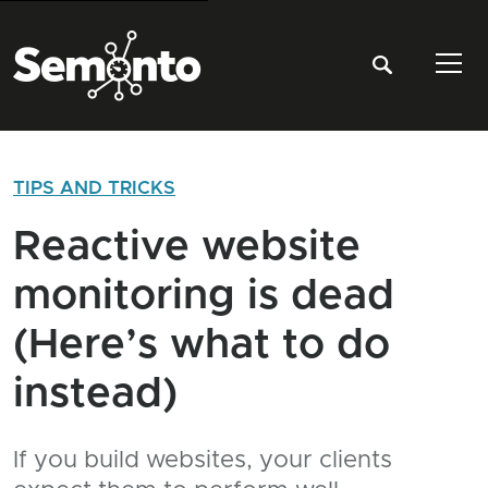
Tog
TIPS AND TRICKS
Reactive website
monitoring is dead
(Here’s what to do
instead)
If you build websites, your clients