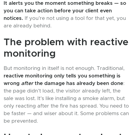
It alerts you the moment something breaks — so
you can take action before your client even
notices.
If you’re not using a tool for that yet, you
are already behind.
The problem with reactive
monitoring
But monitoring in itself is not enough. Traditional,
reactive monitoring only tells you something is
wrong
after
the damage has already been done
:
the page didn’t load, the visitor already left, the
sale was lost. It’s like installing a smoke alarm, but
only reacting after the fire has spread. You need to
be faster — and wiser about it. Some problems can
be prevented.