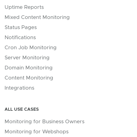
Uptime Reports
Mixed Content Monitoring
Status Pages
Notifications
Cron Job Monitoring
Server Monitoring
Domain Monitoring
Content Monitoring
Integrations
ALL USE CASES
Monitoring for Business Owners
Monitoring for Webshops