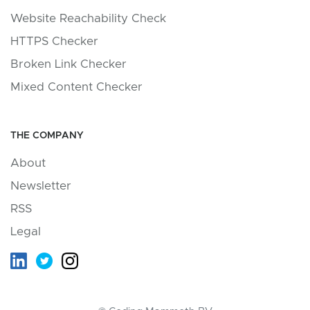
Website Reachability Check
HTTPS Checker
Broken Link Checker
Mixed Content Checker
THE COMPANY
About
Newsletter
RSS
Legal