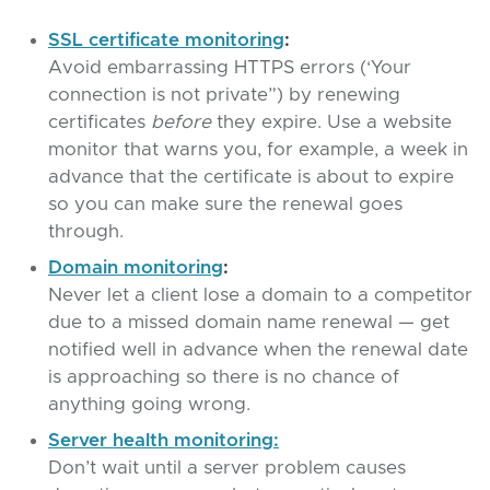
SSL certificate monitoring
:
Avoid embarrassing HTTPS errors (‘Your
connection is not private”) by renewing
certificates
before
they expire. Use a website
monitor that warns you, for example, a week in
advance that the certificate is about to expire
so you can make sure the renewal goes
through.
Domain monitoring
:
Never let a client lose a domain to a competitor
due to a missed domain name renewal — get
notified well in advance when the renewal date
is approaching so there is no chance of
anything going wrong.
Server health monitoring:
Don’t wait until a server problem causes