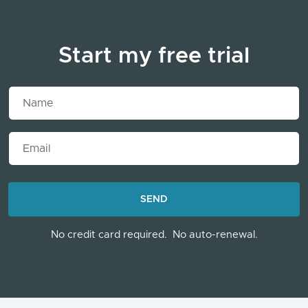
Start my free trial
Name
Email
LOADING...
SEND
No credit card required.
No auto-renewal.