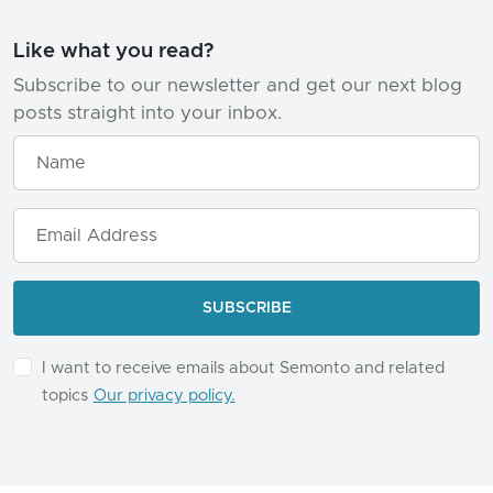
Like what you read?
Subscribe to our newsletter and get our next blog
posts straight into your inbox.
I want to receive emails about Semonto and related
topics
Our privacy policy.