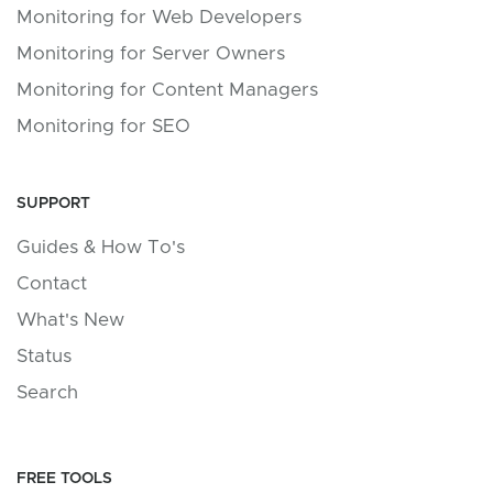
Monitoring for Web Developers
Monitoring for Server Owners
Monitoring for Content Managers
Monitoring for SEO
SUPPORT
Guides & How To's
Contact
What's New
Status
Search
FREE TOOLS