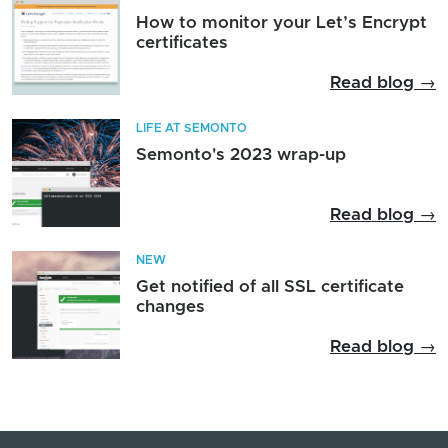
How to monitor your Let’s Encrypt
certificates
Read blog →
LIFE AT SEMONTO
Semonto's 2023 wrap-up
Read blog →
NEW
Get notified of all SSL certificate
changes
Read blog →