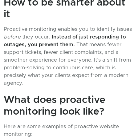
How to be smarter about
it
Proactive monitoring enables you to identify issues
before
they occur.
Instead of just responding to
outages, you prevent them.
That means fewer
support tickets, fewer client complaints, and a
smoother experience for everyone. It’s a shift from
problem-solving to continuous care, which is
precisely what your clients expect from a modern
agency.
What does proactive
monitoring look like?
Here are some examples of proactive website
monitoring: