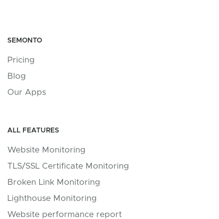
SEMONTO
Pricing
Blog
Our Apps
ALL FEATURES
Website Monitoring
TLS/SSL Certificate Monitoring
Broken Link Monitoring
Lighthouse Monitoring
Website performance report