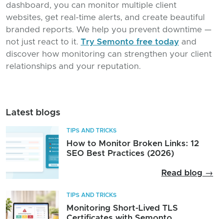
dashboard, you can monitor multiple client
websites, get real-time alerts, and create beautiful
branded reports. We help you prevent downtime —
not just react to it.
Try Semonto free today
and
discover how monitoring can strengthen your client
relationships and your reputation.
Latest blogs
TIPS AND TRICKS
How to Monitor Broken Links: 12
SEO Best Practices (2026)
Read blog →
TIPS AND TRICKS
Monitoring Short-Lived TLS
Certificates with Semonto