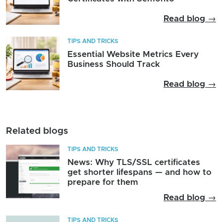
Read blog →
TIPS AND TRICKS
Essential Website Metrics Every
Business Should Track
Read blog →
Related blogs
TIPS AND TRICKS
News: Why TLS/SSL certificates
get shorter lifespans — and how to
prepare for them
Read blog →
TIPS AND TRICKS