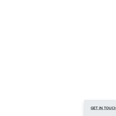
GET IN TOUCH