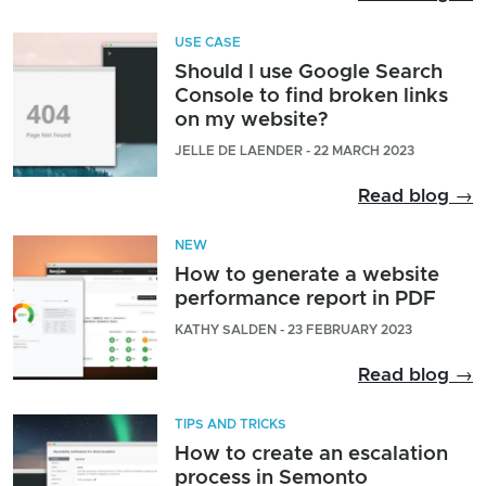
USE CASE
Should I use Google Search
Console to find broken links
on my website?
JELLE DE LAENDER - 22 MARCH 2023
Read blog →
NEW
How to generate a website
performance report in PDF
KATHY SALDEN - 23 FEBRUARY 2023
Read blog →
TIPS AND TRICKS
How to create an escalation
process in Semonto