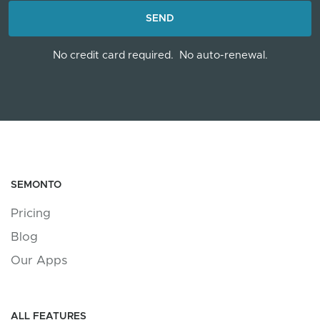
LOADING...
SEND
No credit card required.
No auto-renewal.
SEMONTO
Pricing
Blog
Our Apps
ALL FEATURES