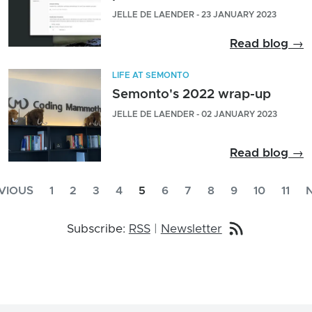
JELLE DE LAENDER - 23 JANUARY 2023
Read blog →
LIFE AT SEMONTO
Semonto's 2022 wrap-up
JELLE DE LAENDER - 02 JANUARY 2023
Read blog →
VIOUS
1
2
3
4
5
6
7
8
9
10
11
Subscribe:
RSS
|
Newsletter