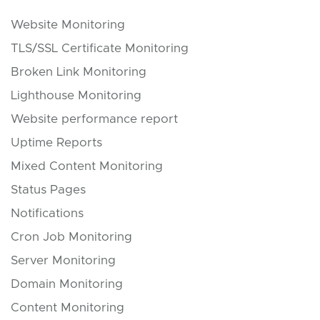
Website Monitoring
TLS/SSL Certificate Monitoring
Broken Link Monitoring
Lighthouse Monitoring
Website performance report
Uptime Reports
Mixed Content Monitoring
Status Pages
Notifications
Cron Job Monitoring
Server Monitoring
Domain Monitoring
Content Monitoring