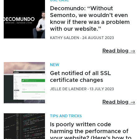
Decomundo: “Without
Semonto, we wouldn’t even
know if there was a problem
with our website.”
KATHY SALDEN - 24 AUGUST 2023
Read blog →
NEW
Get notified of all SSL
certificate changes
JELLE DE LAENDER - 13 JULY 2023
Read blog →
TIPS AND TRICKS
Is poorly written code
harming the performance of
your website? (Here’s how to