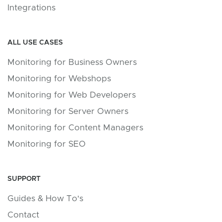
Integrations
ALL USE CASES
Monitoring for Business Owners
Monitoring for Webshops
Monitoring for Web Developers
Monitoring for Server Owners
Monitoring for Content Managers
Monitoring for SEO
SUPPORT
Guides & How To's
Contact