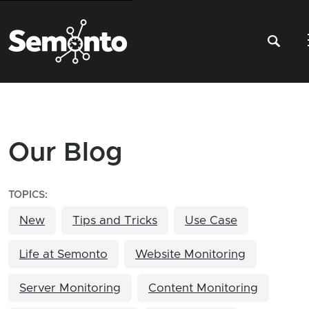
Our Blog
TOPICS:
New
Tips and Tricks
Use Case
Life at Semonto
Website Monitoring
Server Monitoring
Content Monitoring