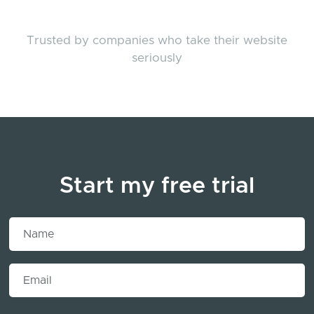
Trusted by companies who take their website
seriously
Start my free trial
Name
Email