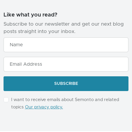
Like what you read?
Subscribe to our newsletter and get our next blog
posts straight into your inbox.
I want to receive emails about Semonto and related
topics
Our privacy policy.