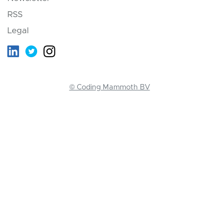
RSS
Legal
© Coding Mammoth BV