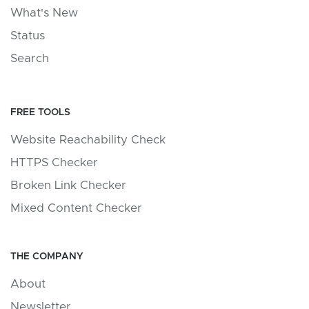
What's New
Status
Search
FREE TOOLS
Website Reachability Check
HTTPS Checker
Broken Link Checker
Mixed Content Checker
THE COMPANY
About
Newsletter