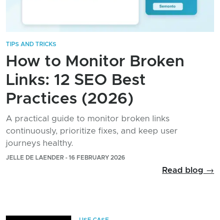
TIPS AND TRICKS
How to Monitor Broken
Links: 12 SEO Best
Practices (2026)
A practical guide to monitor broken links
continuously, prioritize fixes, and keep user
journeys healthy.
JELLE DE LAENDER - 16 FEBRUARY 2026
Read blog →
USE CASE