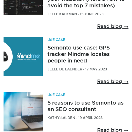
avoid the top 7 mistakes)
JELLE KALKMAN - 15 JUNE 2023
Read blog →
USE CASE
Semonto use case: GPS
tracker Mindme locates
people in need
JELLE DE LAENDER - 17 MAY 2023
Read blog →
USE CASE
5 reasons to use Semonto as
an SEO consultant
KATHY SALDEN - 19 APRIL 2023
Read blog →