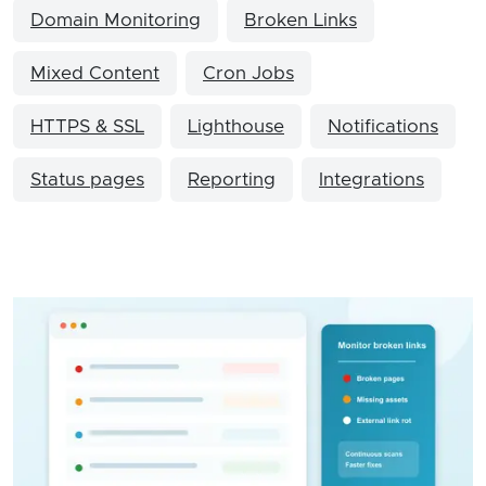
Domain Monitoring
Broken Links
Mixed Content
Cron Jobs
HTTPS & SSL
Lighthouse
Notifications
Status pages
Reporting
Integrations