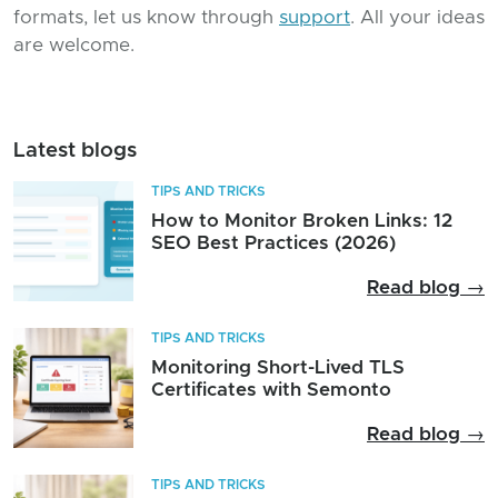
formats, let us know through
support
. All your ideas
are welcome.
Latest blogs
TIPS AND TRICKS
How to Monitor Broken Links: 12
SEO Best Practices (2026)
Read blog →
TIPS AND TRICKS
Monitoring Short-Lived TLS
Certificates with Semonto
Read blog →
TIPS AND TRICKS