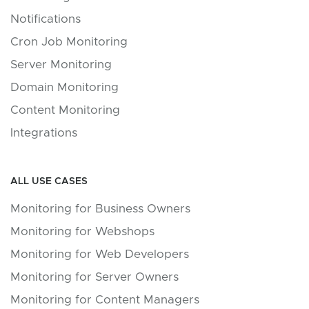
Notifications
Cron Job Monitoring
Server Monitoring
Domain Monitoring
Content Monitoring
Integrations
ALL USE CASES
Monitoring for Business Owners
Monitoring for Webshops
Monitoring for Web Developers
Monitoring for Server Owners
Monitoring for Content Managers