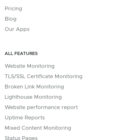
Pricing
Blog
Our Apps
ALL FEATURES
Website Monitoring
TLS/SSL Certificate Monitoring
Broken Link Monitoring
Lighthouse Monitoring
Website performance report
Uptime Reports
Mixed Content Monitoring
Status Pages