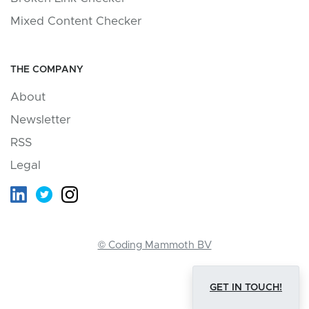
Mixed Content Checker
THE COMPANY
About
Newsletter
RSS
Legal
© Coding Mammoth BV
GET IN TOUCH!