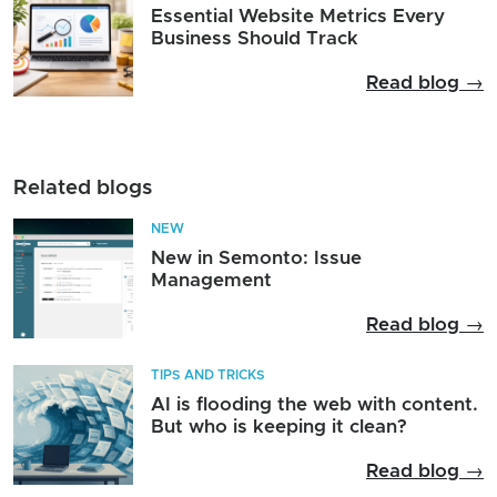
Essential Website Metrics Every
Business Should Track
Read blog →
Related blogs
NEW
New in Semonto: Issue
Management
Read blog →
TIPS AND TRICKS
AI is flooding the web with content.
But who is keeping it clean?
Read blog →