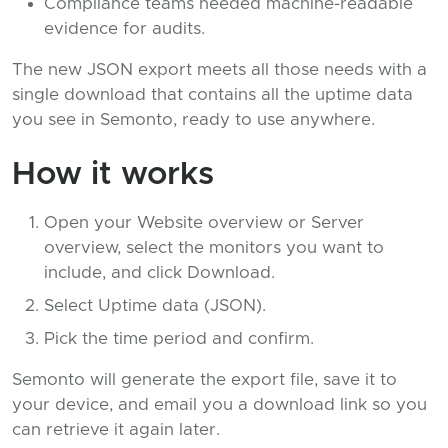
Compliance teams needed machine-readable
evidence for audits.
The new JSON export meets all those needs with a
single download that contains all the uptime data
you see in Semonto, ready to use anywhere.
How it works
Open your Website overview or Server
overview, select the monitors you want to
include, and click Download.
Select Uptime data (JSON).
Pick the time period and confirm.
Semonto will generate the export file, save it to
your device, and email you a download link so you
can retrieve it again later.