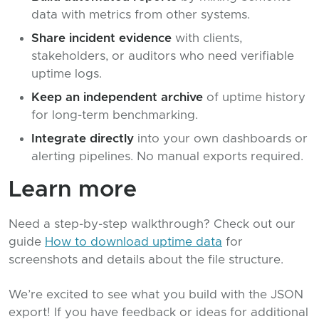
data with metrics from other systems.
Share incident evidence
with clients,
stakeholders, or auditors who need verifiable
uptime logs.
Keep an independent archive
of uptime history
for long-term benchmarking.
Integrate directly
into your own dashboards or
alerting pipelines. No manual exports required.
Learn more
Need a step-by-step walkthrough? Check out our
guide
How to download uptime data
for
screenshots and details about the file structure.
We’re excited to see what you build with the JSON
export! If you have feedback or ideas for additional