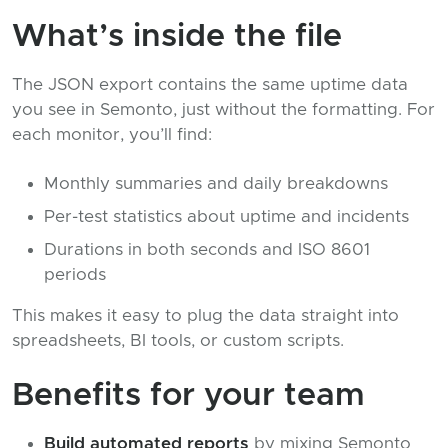
What’s inside the file
The JSON export contains the same uptime data
you see in Semonto, just without the formatting. For
each monitor, you’ll find:
Monthly summaries and daily breakdowns
Per-test statistics about uptime and incidents
Durations in both seconds and ISO 8601
periods
This makes it easy to plug the data straight into
spreadsheets, BI tools, or custom scripts.
Benefits for your team
Build automated reports
by mixing Semonto