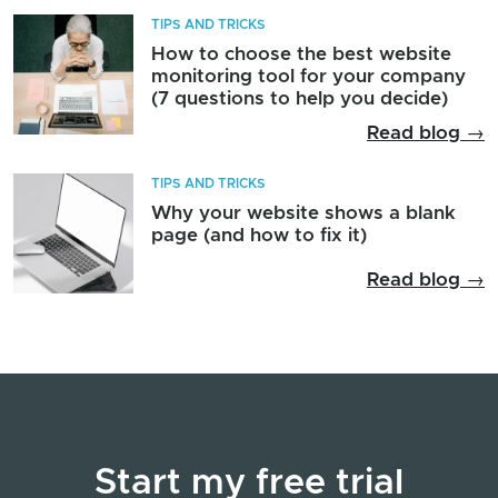
TIPS AND TRICKS
How to choose the best website
monitoring tool for your company
(7 questions to help you decide)
Read blog →
TIPS AND TRICKS
Why your website shows a blank
page (and how to fix it)
Read blog →
Start my free trial