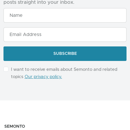
posts straight into your inbox.
I want to receive emails about Semonto and related
topics
Our privacy policy.
SEMONTO