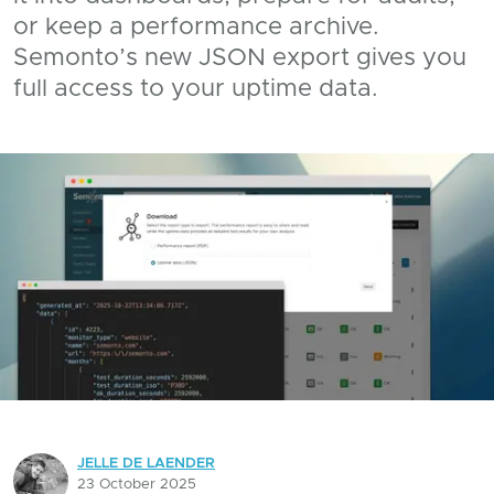
or keep a performance archive.
Semonto’s new JSON export gives you
full access to your uptime data.
JELLE DE LAENDER
23 October 2025