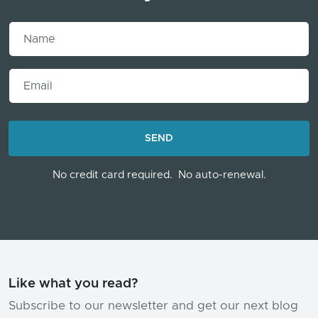
Name
Email
LOADING...
SEND
No credit card required.
No auto-renewal.
Like what you read?
Subscribe to our newsletter and get our next blog