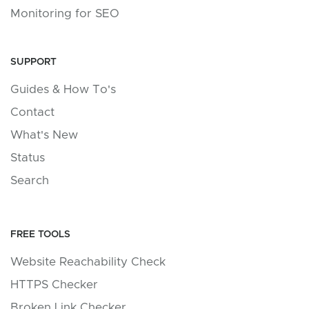
Monitoring for SEO
SUPPORT
Guides & How To's
Contact
What's New
Status
Search
FREE TOOLS
Website Reachability Check
HTTPS Checker
Broken Link Checker