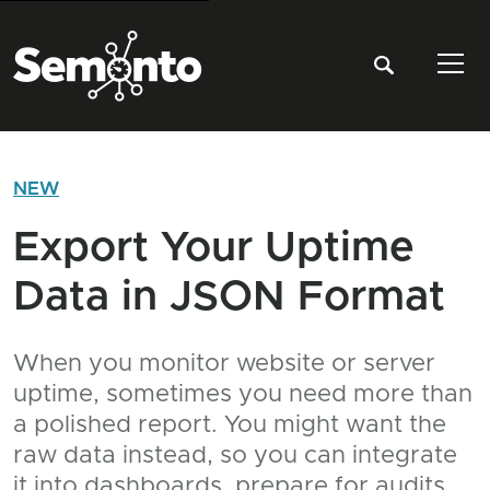
Tog
NEW
Export Your Uptime
Data in JSON Format
When you monitor website or server
uptime, sometimes you need more than
a polished report. You might want the
raw data instead, so you can integrate
it into dashboards, prepare for audits,