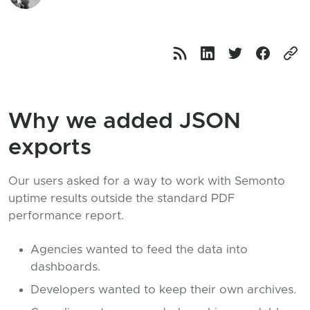
Why we added JSON
exports
Our users asked for a way to work with Semonto
uptime results outside the standard PDF
performance report.
Agencies wanted to feed the data into
dashboards.
Developers wanted to keep their own archives.