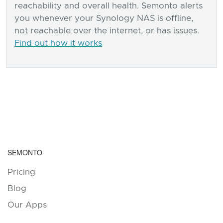
reachability and overall health. Semonto alerts
you whenever your Synology NAS is offline,
not reachable over the internet, or has issues.
Find out how it works
SEMONTO
Pricing
Blog
Our Apps