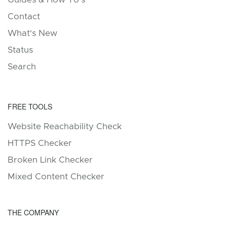
Contact
What's New
Status
Search
FREE TOOLS
Website Reachability Check
HTTPS Checker
Broken Link Checker
Mixed Content Checker
THE COMPANY