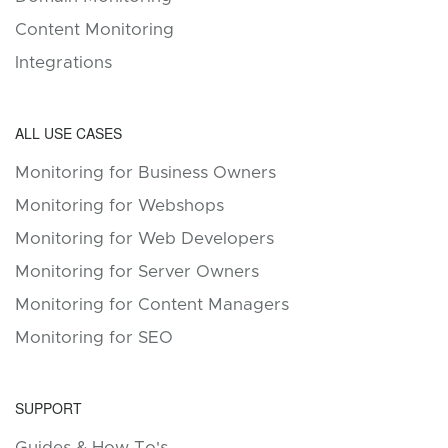
Content Monitoring
Integrations
ALL USE CASES
Monitoring for Business Owners
Monitoring for Webshops
Monitoring for Web Developers
Monitoring for Server Owners
Monitoring for Content Managers
Monitoring for SEO
SUPPORT
Guides & How To's