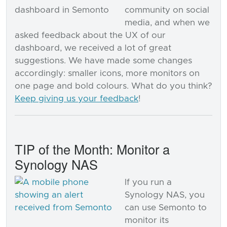
community on social
media, and when we
asked feedback about the UX of our
dashboard, we received a lot of great
suggestions. We have made some changes
accordingly: smaller icons, more monitors on
one page and bold colours. What do you think?
Keep giving us your feedback
!
TIP of the Month: Monitor a
Synology NAS
If you run a
Synology NAS, you
can use Semonto to
monitor its