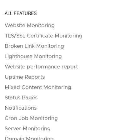
ALL FEATURES
Website Monitoring
TLS/SSL Certificate Monitoring
Broken Link Monitoring
Lighthouse Monitoring
Website performance report
Uptime Reports
Mixed Content Monitoring
Status Pages
Notifications
Cron Job Monitoring
Server Monitoring
Domain Monitoring