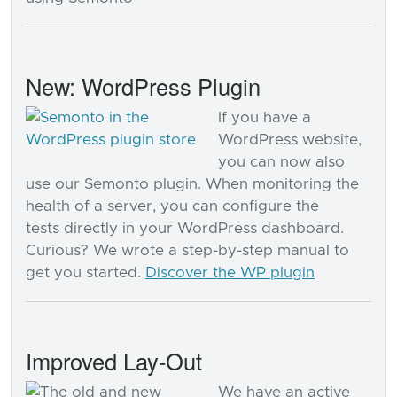
New: WordPress Plugin
If you have a
WordPress website,
you can now also
use our Semonto plugin. When monitoring the
health of a server, you can configure the
tests directly in your WordPress dashboard.
Curious? We wrote a step-by-step manual to
get you started.
Discover the WP plugin
Improved Lay-Out
We have an active