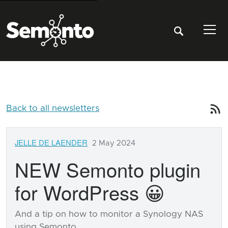
Tog
Back to all newsletters
JELLE DE LAENDER
2 May 2024
NEW Semonto plugin
for WordPress 😀
And a tip on how to monitor a Synology NAS
using Semonto