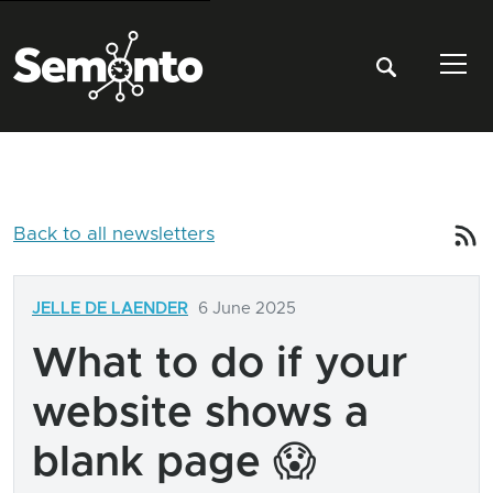
Tog
Back to all newsletters
JELLE DE LAENDER
6 June 2025
What to do if your
website shows a
blank page 😱