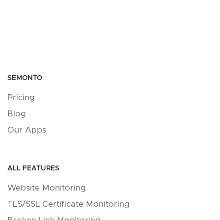
SEMONTO
Pricing
Blog
Our Apps
ALL FEATURES
Website Monitoring
TLS/SSL Certificate Monitoring