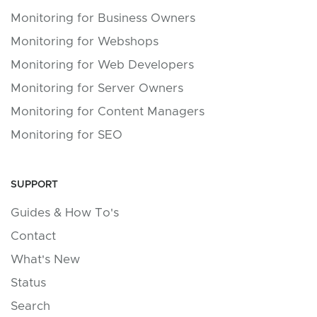
Monitoring for Business Owners
Monitoring for Webshops
Monitoring for Web Developers
Monitoring for Server Owners
Monitoring for Content Managers
Monitoring for SEO
SUPPORT
Guides & How To's
Contact
What's New
Status
Search