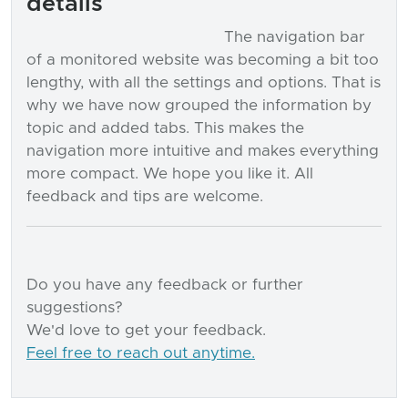
details
The navigation bar
of a monitored website was becoming a bit too
lengthy, with all the settings and options. That is
why we have now grouped the information by
topic and added tabs. This makes the
navigation more intuitive and makes everything
more compact. We hope you like it. All
feedback and tips are welcome.
Do you have any feedback or further
suggestions?
We'd love to get your feedback.
Feel free to reach out anytime.