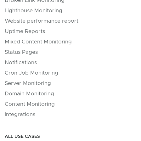
Broken Link Monitoring
Lighthouse Monitoring
Website performance report
Uptime Reports
Mixed Content Monitoring
Status Pages
Notifications
Cron Job Monitoring
Server Monitoring
Domain Monitoring
Content Monitoring
Integrations
ALL USE CASES