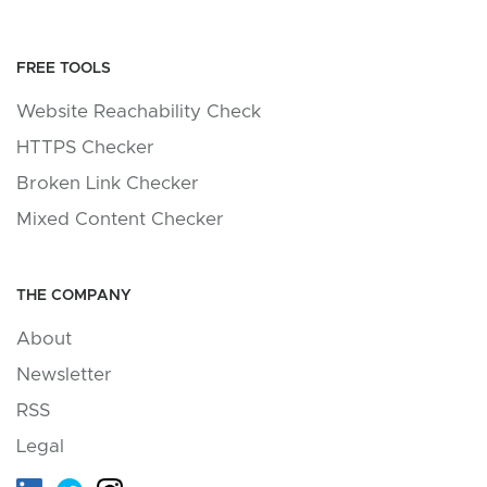
FREE TOOLS
Website Reachability Check
HTTPS Checker
Broken Link Checker
Mixed Content Checker
THE COMPANY
About
Newsletter
RSS
Legal