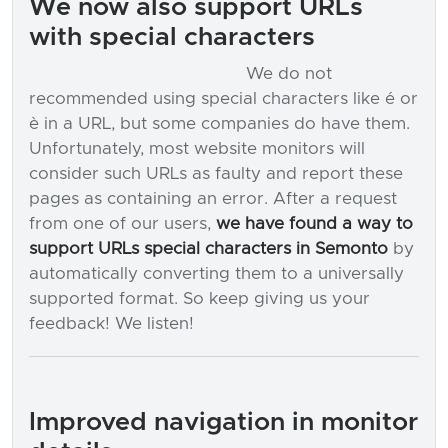
We now also support URLs
with special characters
We do not
recommended using special characters like é or
è in a URL, but some companies do have them.
Unfortunately, most website monitors will
consider such URLs as faulty and report these
pages as containing an error. After a request
from one of our users,
we have found a way to
support URLs special characters in Semonto
by
automatically converting them to a universally
supported format. So keep giving us your
feedback! We listen!
Improved navigation in monitor