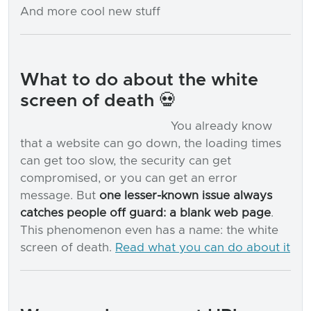
And more cool new stuff
What to do about the white
screen of death 💀
You already know
that a website can go down, the loading times
can get too slow, the security can get
compromised, or you can get an error
message. But
one lesser-known issue always
catches people off guard: a blank web page
.
This phenomenon even has a name: the white
screen of death.
Read what you can do about it