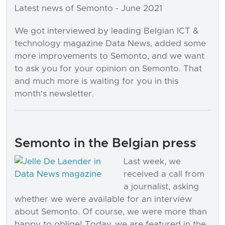
Latest news of Semonto - June 2021
We got interviewed by leading Belgian ICT &
technology magazine Data News, added some
more improvements to Semonto, and we want
to ask you for your opinion on Semonto. That
and much more is waiting for you in this
month's newsletter.
Semonto in the Belgian press
Last week, we
received a call from
a journalist, asking
whether we were available for an interview
about Semonto. Of course, we were more than
happy to oblige! Today, we are featured in the