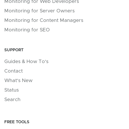
Monitoring for Web Developers
Monitoring for Server Owners
Monitoring for Content Managers
Monitoring for SEO
SUPPORT
Guides & How To's
Contact
What's New
Status
Search
FREE TOOLS