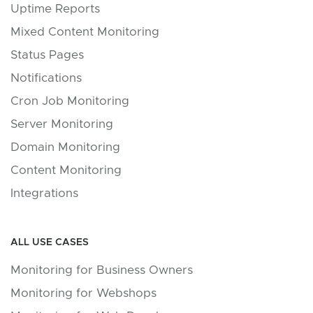
Uptime Reports
Mixed Content Monitoring
Status Pages
Notifications
Cron Job Monitoring
Server Monitoring
Domain Monitoring
Content Monitoring
Integrations
ALL USE CASES
Monitoring for Business Owners
Monitoring for Webshops