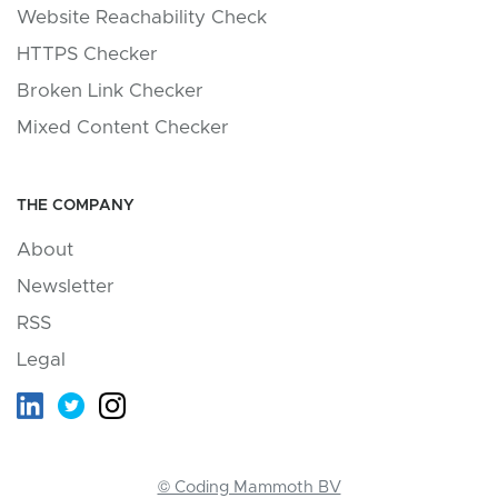
Website Reachability Check
HTTPS Checker
Broken Link Checker
Mixed Content Checker
THE COMPANY
About
Newsletter
RSS
Legal
© Coding Mammoth BV