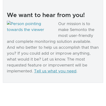
We want to hear from you!
Our mission is to
make Semonto the
most user-friendly
and complete monitoring solution available.
And who better to help us accomplish that than
you? If you could add or improve anything,
what would it be? Let us know. The most
requested feature or improvement will be
implemented.
Tell us what you need
.