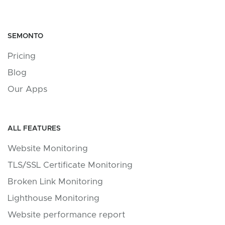
SEMONTO
Pricing
Blog
Our Apps
ALL FEATURES
Website Monitoring
TLS/SSL Certificate Monitoring
Broken Link Monitoring
Lighthouse Monitoring
Website performance report