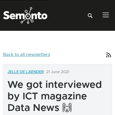
Tog
Back to all newsletters
JELLE DE LAENDER
21 June 2021
We got interviewed
by ICT magazine
Data News 🙌