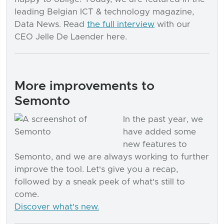
leading Belgian ICT & technology magazine,
Data News. Read
the full interview
with our
CEO Jelle De Laender here.
More improvements to
Semonto
In the past year, we
have added some
new features to
Semonto, and we are always working to further
improve the tool. Let's give you a recap,
followed by a sneak peek of what's still to
come.
Discover what's new.