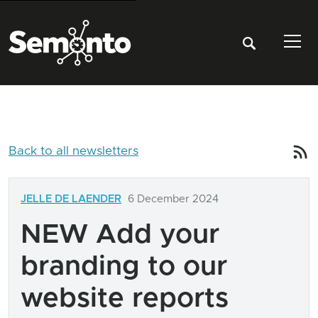
Tog
Back to all newsletters
JELLE DE LAENDER
6 December 2024
NEW Add your
branding to our
website reports