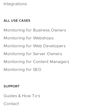
Integrations
ALL USE CASES
Monitoring for Business Owners
Monitoring for Webshops
Monitoring for Web Developers
Monitoring for Server Owners
Monitoring for Content Managers
Monitoring for SEO
SUPPORT
Guides & How To's
Contact