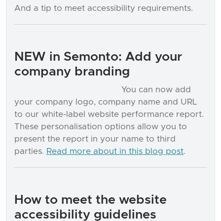
And a tip to meet accessibility requirements.
NEW in Semonto: Add your
company branding
You can now add
your company logo, company name and URL
to our white-label website performance report.
These personalisation options allow you to
present the report in your name to third
parties.
Read more about in this blog post
.
How to meet the website
accessibility guidelines