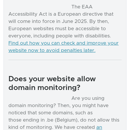
The EAA
Accessibility Act is a European directive that
will come into force in June 2025. By then,
European websites must be accessible to
everyone, including people with disabilities.
Find out how you can check and improve your
website now to avoid penalties later.
Does your website allow
domain monitoring?
Are you using
domain monitoring? Then, you might have
noticed that some domains, such as
those ending in .be (Belgium), do not allow this
kind of monitoring. We have created
an