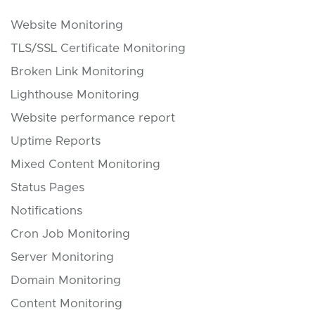
Website Monitoring
TLS/SSL Certificate Monitoring
Broken Link Monitoring
Lighthouse Monitoring
Website performance report
Uptime Reports
Mixed Content Monitoring
Status Pages
Notifications
Cron Job Monitoring
Server Monitoring
Domain Monitoring
Content Monitoring