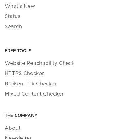
What's New
Status
Search
FREE TOOLS
Website Reachability Check
HTTPS Checker
Broken Link Checker
Mixed Content Checker
THE COMPANY
About
Newsletter