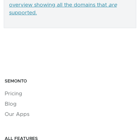
overview showing all the domains that
are
supported.
SEMONTO
Pricing
Blog
Our Apps
ALL FEATURES