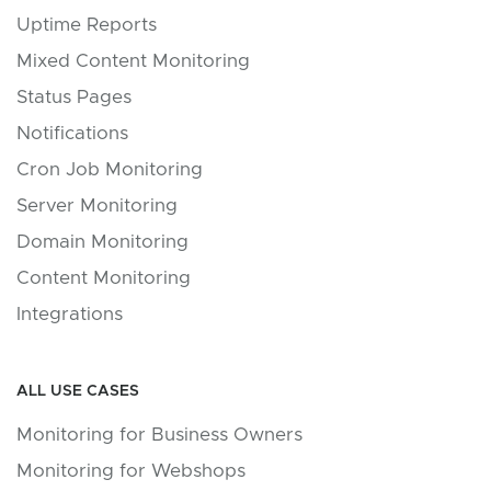
Uptime Reports
Mixed Content Monitoring
Status Pages
Notifications
Cron Job Monitoring
Server Monitoring
Domain Monitoring
Content Monitoring
Integrations
ALL USE CASES
Monitoring for Business Owners
Monitoring for Webshops