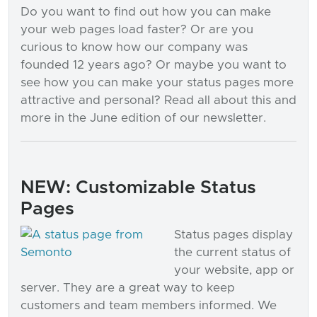
Do you want to find out how you can make
your web pages load faster? Or are you
curious to know how our company was
founded 12 years ago? Or maybe you want to
see how you can make your status pages more
attractive and personal? Read all about this and
more in the June edition of our newsletter.
NEW: Customizable Status
Pages
Status pages display
the current status of
your website, app or
server. They are a great way to keep
customers and team members informed. We