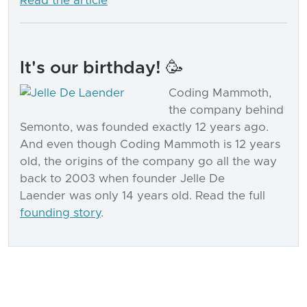
Read the article
It's our birthday! 🥳
Coding Mammoth,
the company behind
Semonto, was founded exactly 12 years ago.
And even though Coding Mammoth is 12 years
old, the origins of the company go all the way
back to 2003 when founder Jelle De
Laender was only 14 years old. Read the full
founding story
.