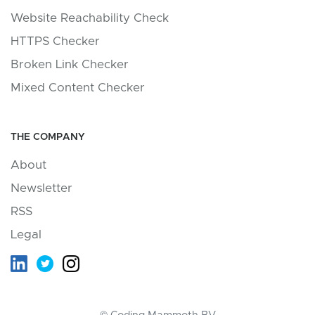
Website Reachability Check
HTTPS Checker
Broken Link Checker
Mixed Content Checker
THE COMPANY
About
Newsletter
RSS
Legal