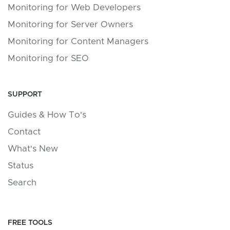
Monitoring for Web Developers
Monitoring for Server Owners
Monitoring for Content Managers
Monitoring for SEO
SUPPORT
Guides & How To's
Contact
What's New
Status
Search
FREE TOOLS