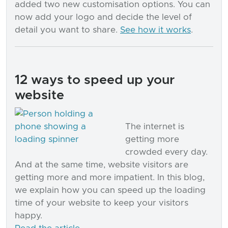
added two new customisation options. You can
now add your logo and decide the level of
detail you want to share.
See how it works
.
12 ways to speed up your
website
The internet is
getting more
crowded every day.
And at the same time, website visitors are
getting more and more impatient. In this blog,
we explain how you can speed up the loading
time of your website to keep your visitors
happy.