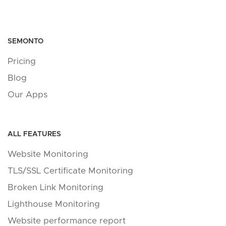
SEMONTO
Pricing
Blog
Our Apps
ALL FEATURES
Website Monitoring
TLS/SSL Certificate Monitoring
Broken Link Monitoring
Lighthouse Monitoring
Website performance report