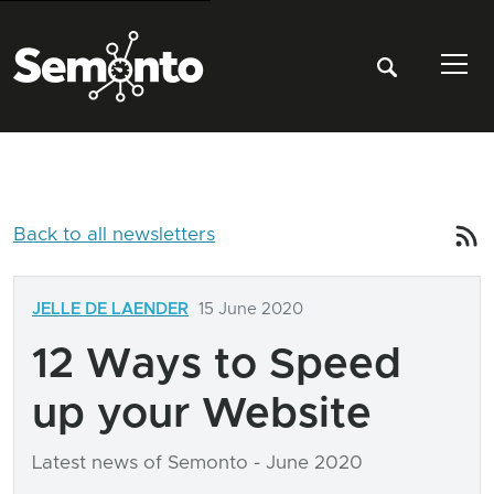
Tog
Back to all newsletters
JELLE DE LAENDER
15 June 2020
12 Ways to Speed
up your Website
Latest news of Semonto - June 2020