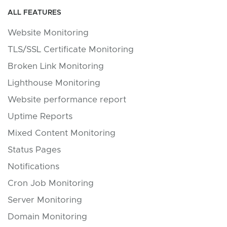
ALL FEATURES
Website Monitoring
TLS/SSL Certificate Monitoring
Broken Link Monitoring
Lighthouse Monitoring
Website performance report
Uptime Reports
Mixed Content Monitoring
Status Pages
Notifications
Cron Job Monitoring
Server Monitoring
Domain Monitoring