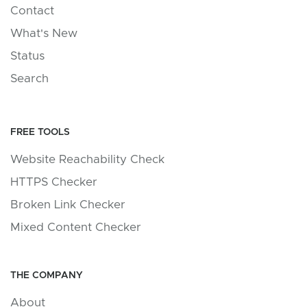
Contact
What's New
Status
Search
FREE TOOLS
Website Reachability Check
HTTPS Checker
Broken Link Checker
Mixed Content Checker
THE COMPANY
About