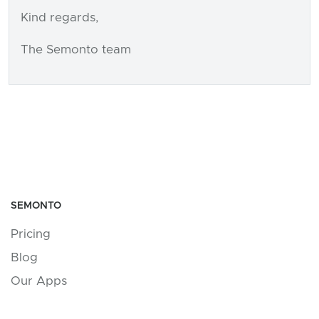
Kind regards,
The Semonto team
SEMONTO
Pricing
Blog
Our Apps