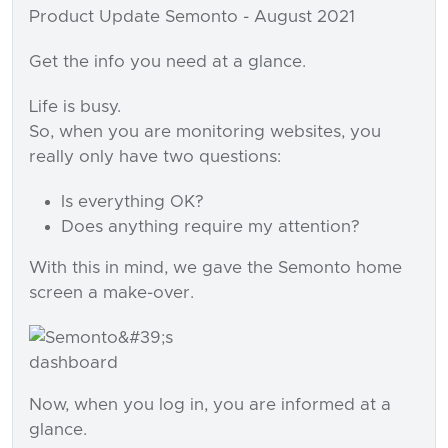
Product Update Semonto - August 2021
Get the info you need at a glance.
Life is busy.
So, when you are monitoring websites, you
really only have two questions:
Is everything OK?
Does anything require my attention?
With this in mind, we gave the Semonto home
screen a make-over.
Now, when you log in, you are informed at a
glance.