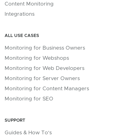
Content Monitoring
Integrations
ALL USE CASES
Monitoring for Business Owners
Monitoring for Webshops
Monitoring for Web Developers
Monitoring for Server Owners
Monitoring for Content Managers
Monitoring for SEO
SUPPORT
Guides & How To's