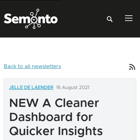
Tog
Back to all newsletters
JELLE DE LAENDER
16 August 2021
NEW A Cleaner
Dashboard for
Quicker Insights