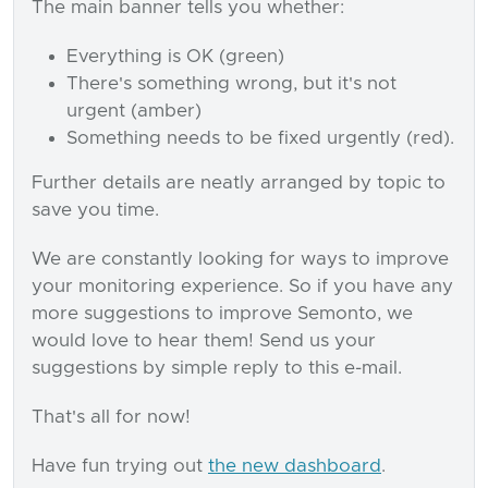
The main banner tells you whether:
Everything is OK (green)
There's something wrong, but it's not
urgent (amber)
Something needs to be fixed urgently (red).
Further details are neatly arranged by topic to
save you time.
We are constantly looking for ways to improve
your monitoring experience. So if you have any
more suggestions to improve Semonto, we
would love to hear them! Send us your
suggestions by simple reply to this e-mail.
That's all for now!
Have fun trying out
the new dashboard
.