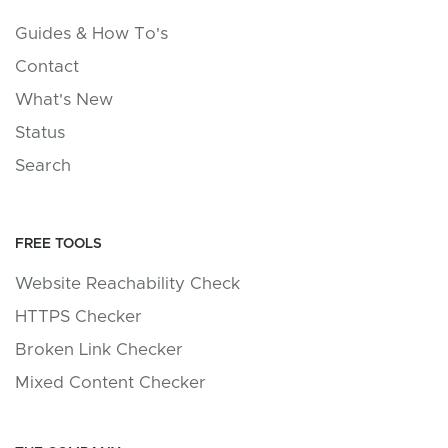
Guides & How To's
Contact
What's New
Status
Search
FREE TOOLS
Website Reachability Check
HTTPS Checker
Broken Link Checker
Mixed Content Checker