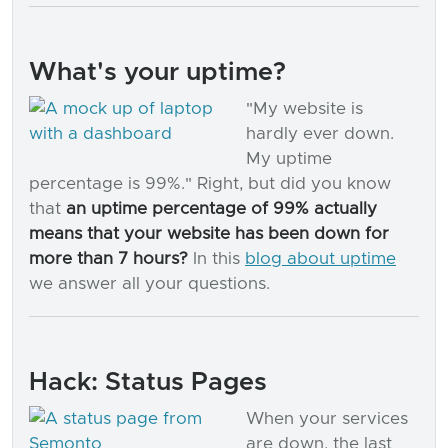
What's your uptime?
"My website is
hardly ever down.
My uptime
percentage is 99%." Right, but did you know
that
an uptime percentage of 99% actually
means that your website has been down for
more than 7 hours?
In this
blog about uptime
we answer all your questions.
Hack: Status Pages
When your services
are down, the last