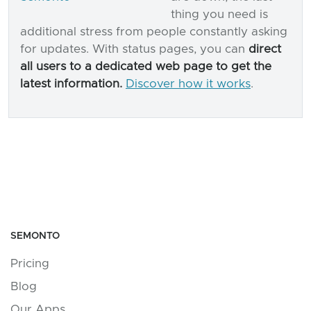
thing you need is
additional stress from people constantly asking
for updates. With status pages, you can
direct
all users to a dedicated web page to get the
latest information.
Discover how it works
.
SEMONTO
Pricing
Blog
Our Apps