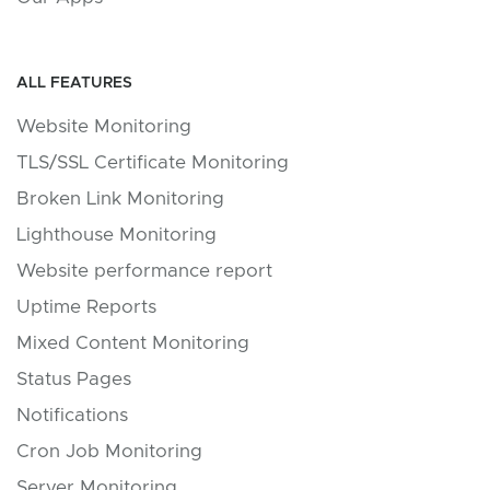
ALL FEATURES
Website Monitoring
TLS/SSL Certificate Monitoring
Broken Link Monitoring
Lighthouse Monitoring
Website performance report
Uptime Reports
Mixed Content Monitoring
Status Pages
Notifications
Cron Job Monitoring
Server Monitoring