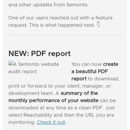
and other updates from Semonto
One of our users reached out with a feature
request. This is what happened next. 👇
NEW: PDF report
You can now
create
a beautiful PDF
report
to download,
print or forward to your client, manager, or
development team. A
summary of the
monthly performance of your website
can be
downloaded at any time as a clean PDF. Just
select Reachability and then the URL you are
monitoring.
Check it out
.