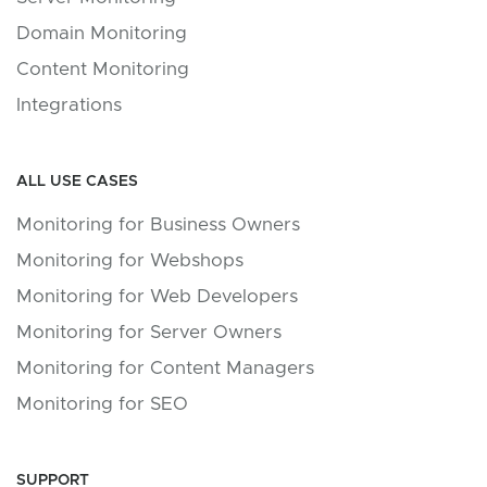
Domain Monitoring
Content Monitoring
Integrations
ALL USE CASES
Monitoring for Business Owners
Monitoring for Webshops
Monitoring for Web Developers
Monitoring for Server Owners
Monitoring for Content Managers
Monitoring for SEO
SUPPORT