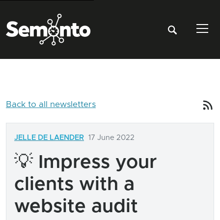
Tog
Back to all newsletters
JELLE DE LAENDER
17 June 2022
💡 Impress your
clients with a
website audit